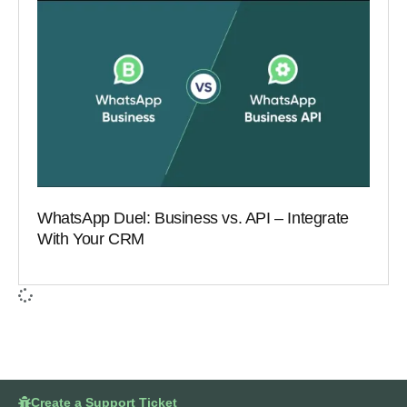
WhatsApp Duel: Business vs. API – Integrate
With Your CRM
Create a Support Ticket