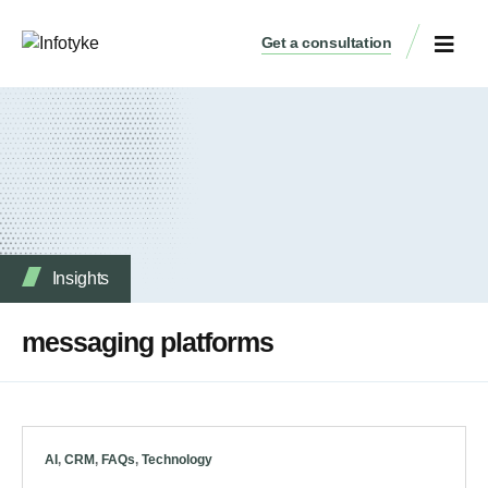
Get a consultation
Insights
messaging platforms
AI
,
CRM
,
FAQs
,
Technology