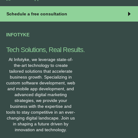
Schedule a free consultation
INFOTYKE
Tech Solutions, Real Results.
At Infotyke, we leverage state-of-
the-art technology to create
tailored solutions that accelerate
business growth. Specializing in
custom software development, web
and mobile app development, and
advanced digital marketing
strategies, we provide your
business with the expertise and
tools to stay competitive in an ever-
changing digital landscape. Join us
in shaping a future driven by
innovation and technology.