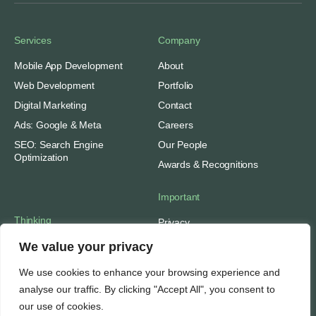
Services
Company
Mobile App Development
About
Web Development
Portfolio
Digital Marketing
Contact
Ads: Google & Meta
Careers
SEO: Search Engine
Our People
Optimization
Awards & Recognitions
Important
Thinking
Privacy
Terms of Use
Insights
We value your privacy
Case Studies
Support
We use cookies to enhance your browsing experience and
Subscribe
SEO Tools
analyse our traffic. By clicking "Accept All", you consent to
Media Mentions
Web Hosting
our use of cookies.