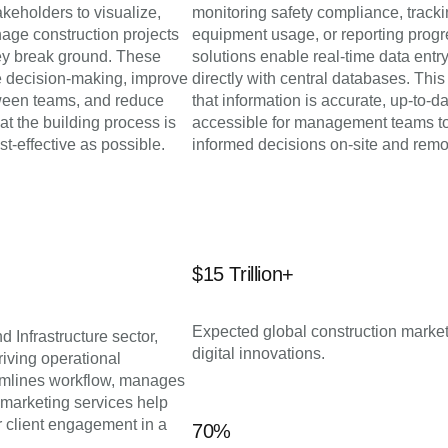
akeholders to visualize,
monitoring safety compliance, track
age construction projects
equipment usage, or reporting progr
hey break ground. These
solutions enable real-time data entr
 decision-making, improve
directly with central databases. Thi
ween teams, and reduce
that information is accurate, up-to-d
hat the building process is
accessible for management teams t
st-effective as possible.
informed decisions on-site and remo
$15 Trillion+
Expected global construction market
d Infrastructure sector,
digital innovations.
iving operational
eamlines workflow, manages
 marketing services help
er client engagement in a
70%