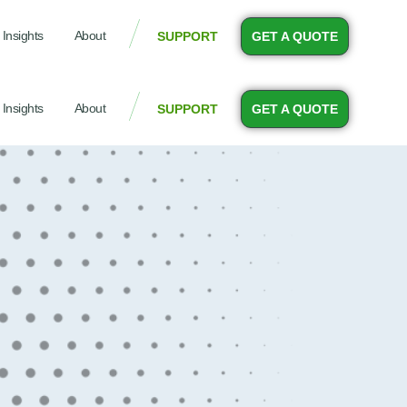
Insights
About
SUPPORT
GET A QUOTE
Insights
About
SUPPORT
GET A QUOTE