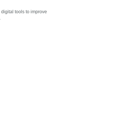
 digital tools to improve
.