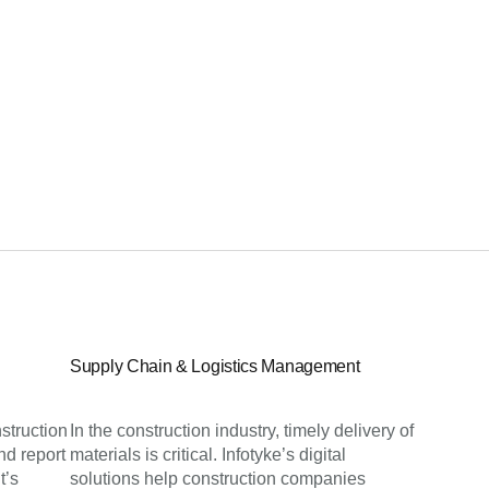
Supply Chain & Logistics Management
struction
In the construction industry, timely delivery of
nd report
materials is critical. Infotyke’s digital
t’s
solutions help construction companies