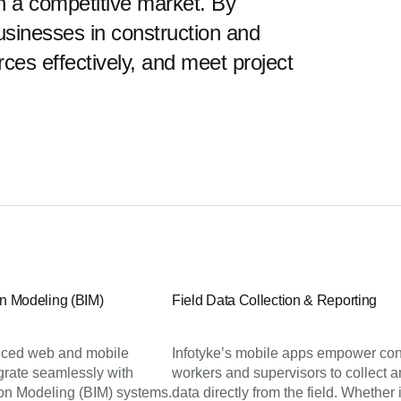
 in a competitive market. By
usinesses in construction and
ces effectively, and meet project
on Modeling (BIM)
Field Data Collection & Reporting
ced web and mobile
Infotyke’s mobile apps empower con
egrate seamlessly with
workers and supervisors to collect a
ion Modeling (BIM) systems.
data directly from the field. Whether i