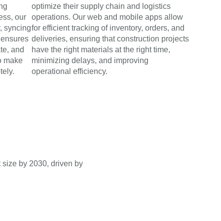
ing
optimize their supply chain and logistics
ess, our
operations. Our web and mobile apps allow
y, syncing
for efficient tracking of inventory, orders, and
s ensures
deliveries, ensuring that construction projects
ate, and
have the right materials at the right time,
o make
minimizing delays, and improving
tely.
operational efficiency.
 size by 2030, driven by