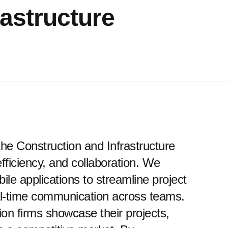
rastructure
o the Construction and Infrastructure
ficiency, and collaboration. We
ile applications to streamline project
al-time communication across teams.
ion firms showcase their projects,