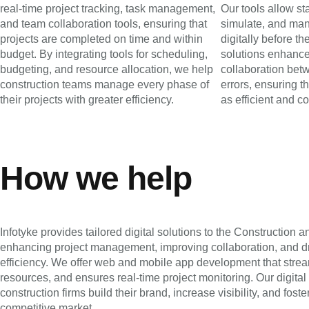
real-time project tracking, task management,
Our tools allow st
and team collaboration tools, ensuring that
simulate, and man
projects are completed on time and within
digitally before t
budget. By integrating tools for scheduling,
solutions enhance
budgeting, and resource allocation, we help
collaboration bet
construction teams manage every phase of
errors, ensuring t
their projects with greater efficiency.
as efficient and co
How we help
Infotyke provides tailored digital solutions to the Construction an
enhancing project management, improving collaboration, and dr
efficiency. We offer web and mobile app development that str
resources, and ensures real-time project monitoring. Our digital
construction firms build their brand, increase visibility, and fost
competitive market.