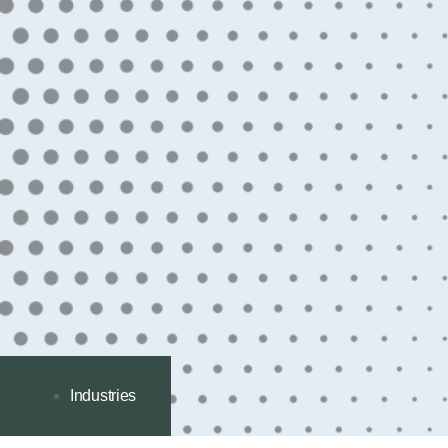
Industries