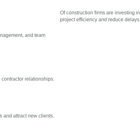
Of construction firms are investing in
project efficiency and reduce delays
management, and team
contractor relationships.
 and attract new clients.