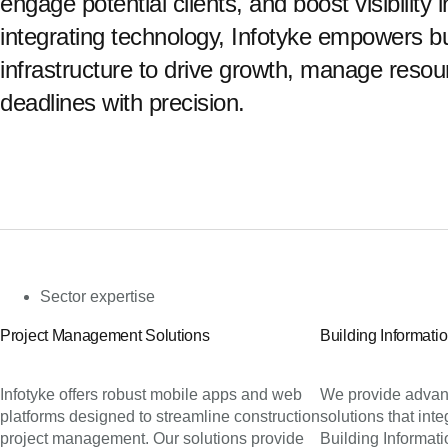
engage potential clients, and boost visibility
integrating technology, Infotyke empowers b
infrastructure to drive growth, manage resour
deadlines with precision.
Sector expertise
Project Management Solutions
Building Informati
Infotyke offers robust mobile apps and web
We provide advan
platforms designed to streamline construction
solutions that int
project management. Our solutions provide
Building Informat