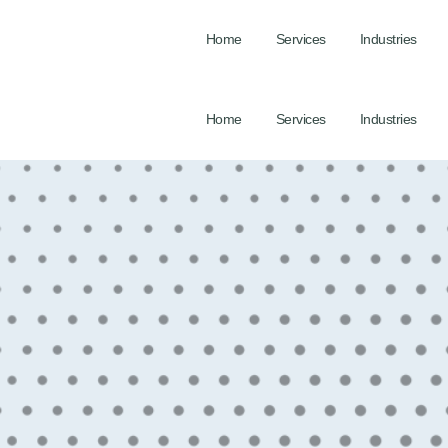
Home
Services
Industries
Home
Services
Industries