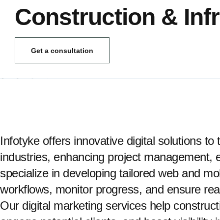
Construction & Inf
Get a consultation
Infotyke offers innovative digital solutions t
industries, enhancing project management, ef
specialize in developing tailored web and mob
workflows, monitor progress, and ensure re
Our digital marketing services help construct