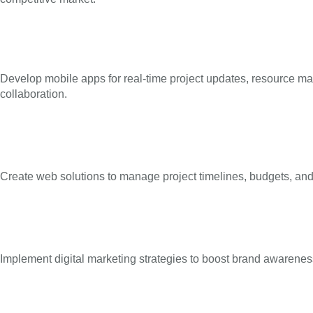
Develop mobile apps for real-time project updates, resource 
collaboration.
Create web solutions to manage project timelines, budgets, and 
Implement digital marketing strategies to boost brand awareness