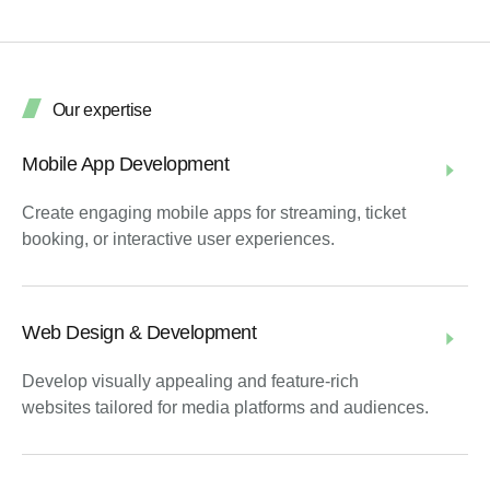
Our expertise
Mobile App Development
Create engaging mobile apps for streaming, ticket
booking, or interactive user experiences.
Web Design & Development
Develop visually appealing and feature-rich
websites tailored for media platforms and audiences.