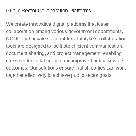
Public Sector Collaboration Platforms
We create innovative digital platforms that foster
collaboration among various government departments,
NGOs, and private stakeholders. Infotyke’s collaboration
tools are designed to facilitate efficient communication,
document sharing, and project management, enabling
cross-sector collaboration and improved public service
outcomes. Our solutions ensure that all parties can work
together effectively to achieve public sector goals.