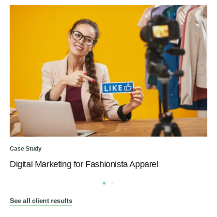
Case Study
Digital Marketing for Fashionista Apparel
See all client results