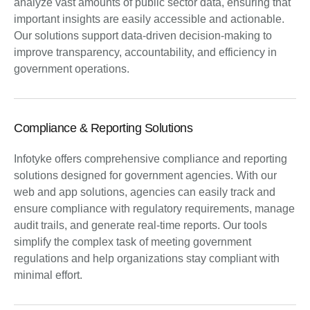
analyze vast amounts of public sector data, ensuring that
important insights are easily accessible and actionable.
Our solutions support data-driven decision-making to
improve transparency, accountability, and efficiency in
government operations.
Compliance & Reporting Solutions
Infotyke offers comprehensive compliance and reporting
solutions designed for government agencies. With our
web and app solutions, agencies can easily track and
ensure compliance with regulatory requirements, manage
audit trails, and generate real-time reports. Our tools
simplify the complex task of meeting government
regulations and help organizations stay compliant with
minimal effort.