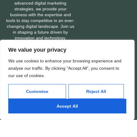
advanced digital marketing
strategies, we provide your
business with the expertise and
tools to stay competitive in an ever-
changing digital landscape. Join us
in shaping a future driven by
innovation and technology.
We value your privacy
We use cookies to enhance your browsing experience and
Services
Company
analyse our traffic. By clicking "Accept All", you consent to
Mobile App Development
About
our use of cookies.
Web Development
Portfolio
Customise
Reject All
Digital Marketing
Contact
Ads: Google & Meta
Careers
Accept All
SEO: Search Engine
Our People
Optimization
Awards & Recognitions
Important