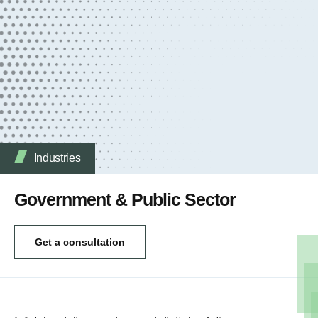
Industries
Government & Public Sector
Get a consultation