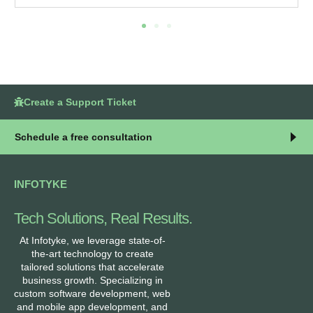
Create a Support Ticket
Schedule a free consultation
INFOTYKE
Tech Solutions, Real Results.
At Infotyke, we leverage state-of-
the-art technology to create
tailored solutions that accelerate
business growth. Specializing in
custom software development, web
and mobile app development, and