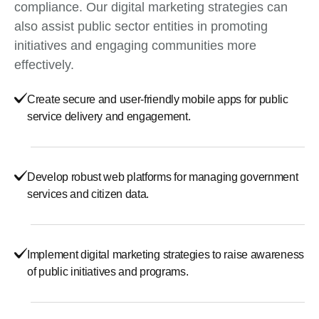
compliance. Our digital marketing strategies can
also assist public sector entities in promoting
initiatives and engaging communities more
effectively.
Create secure and user-friendly mobile apps for public
service delivery and engagement.
Develop robust web platforms for managing government
services and citizen data.
Implement digital marketing strategies to raise awareness
of public initiatives and programs.