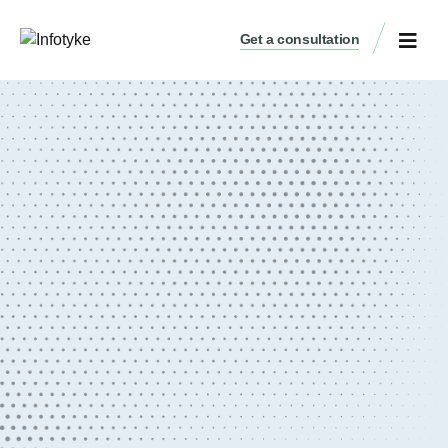
Get a consultation