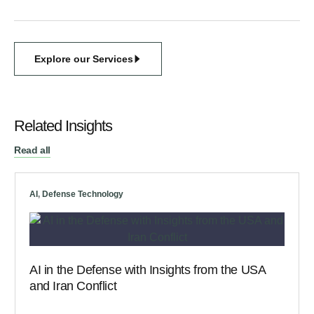
Explore our Services
Related Insights
Read all
AI
,
Defense Technology
AI in the Defense with Insights from the USA
and Iran Conflict