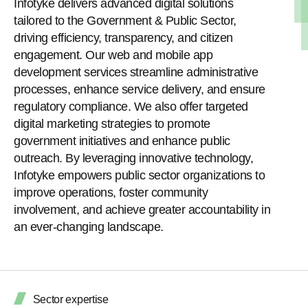
Infotyke delivers advanced digital solutions
tailored to the Government & Public Sector,
driving efficiency, transparency, and citizen
engagement. Our web and mobile app
development services streamline administrative
processes, enhance service delivery, and ensure
regulatory compliance. We also offer targeted
digital marketing strategies to promote
government initiatives and enhance public
outreach. By leveraging innovative technology,
Infotyke empowers public sector organizations to
improve operations, foster community
involvement, and achieve greater accountability in
an ever-changing landscape.
Sector expertise