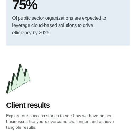
75%
Of public sector organizations are expected to
leverage cloud-based solutions to drive
efficiency by 2025.
Client results
Explore our success stories to see how we have helped
businesses like yours overcome challenges and achieve
tangible results.