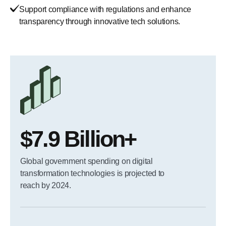
Support compliance with regulations and enhance
transparency through innovative tech solutions.
$7.9 Billion+
Global government spending on digital
transformation technologies is projected to
reach by 2024.