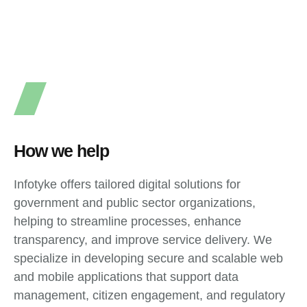
How we help
Infotyke offers tailored digital solutions for
government and public sector organizations,
helping to streamline processes, enhance
transparency, and improve service delivery. We
specialize in developing secure and scalable web
and mobile applications that support data
management, citizen engagement, and regulatory