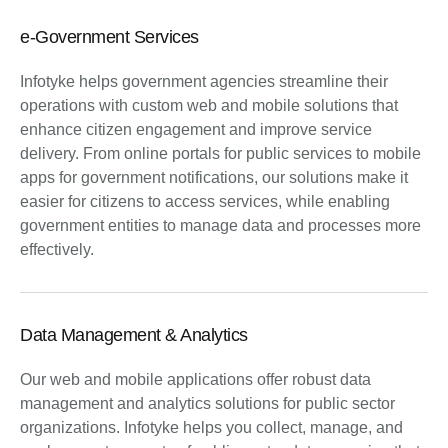
e-Government Services
Infotyke helps government agencies streamline their
operations with custom web and mobile solutions that
enhance citizen engagement and improve service
delivery. From online portals for public services to mobile
apps for government notifications, our solutions make it
easier for citizens to access services, while enabling
government entities to manage data and processes more
effectively.
Data Management & Analytics
Our web and mobile applications offer robust data
management and analytics solutions for public sector
organizations. Infotyke helps you collect, manage, and