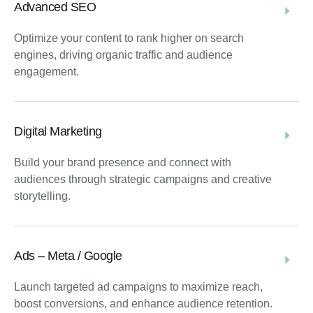
Advanced SEO
Optimize your content to rank higher on search
engines, driving organic traffic and audience
engagement.
Digital Marketing
Build your brand presence and connect with
audiences through strategic campaigns and creative
storytelling.
Ads – Meta / Google
Launch targeted ad campaigns to maximize reach,
boost conversions, and enhance audience retention.