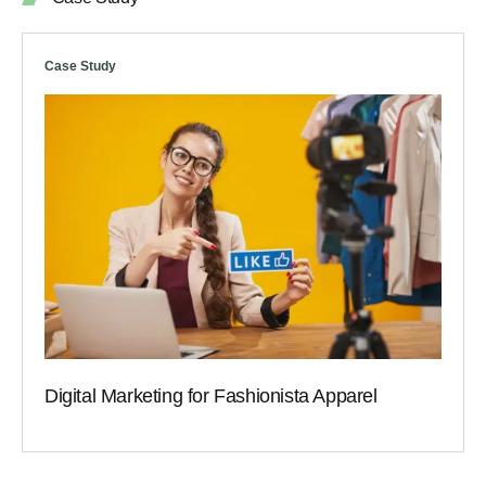
Case Study
Digital Marketing for Fashionista Apparel