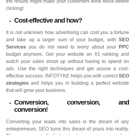
the results might make your customers think twice before
clicking!
Cost-effective and how?
It is not unknown how advertising can cost you a fortune
and take up a larger sum of your budget, with
SEO
Services
you do not need to worry about your
PPC
budget anymore. Get your website on #1 ranking and
watch your sales shoot up without having to spend on
ads. Use the right techniques and get assure a cost-
effective success. iNFOTYKE helps you with correct
SEO
strategies
and helps you in building a perfect website
that will grow your business.
Conversion, conversion, and
conversion!
Converting your leads into sales is the dream of any
entrepreneurs. SEO turns this dream of yours into reality.