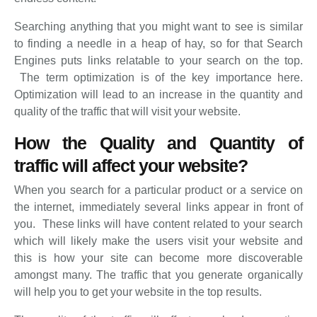
Searching anything that you might want to see is similar
to finding a needle in a heap of hay, so for that Search
Engines puts links relatable to your search on the top.
The term optimization is of the key importance here.
Optimization will lead to an increase in the quantity and
quality of the traffic that will visit your website.
How the Quality and Quantity of
traffic will affect your website?
When you search for a particular product or a service on
the internet, immediately several links appear in front of
you. These links will have content related to your search
which will likely make the users visit your website and
this is how your site can become more discoverable
amongst many. The traffic that you generate organically
will help you to get your website in the top results.