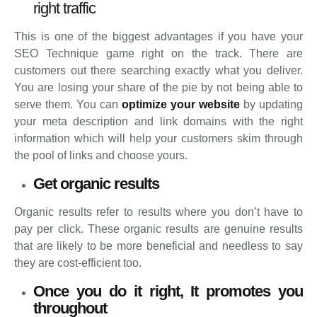
right traffic
This is one of the biggest advantages if you have your
SEO Technique game right on the track. There are
customers out there searching exactly what you deliver.
You are losing your share of the pie by not being able to
serve them. You can
optimize your website
by updating
your meta description and link domains with the right
information which will help your customers skim through
the pool of links and choose yours.
Get organic results
Organic results refer to results where you don’t have to
pay per click. These organic results are genuine results
that are likely to be more beneficial and needless to say
they are cost-efficient too.
Once you do it right, It promotes you
throughout