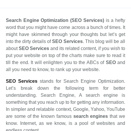
S
earch Engine Optimization (SEO Services)
is a hefty
word that you might have come across a bunch of times. It
might have skimmed through your thoughts but let’s get
into the dirty details of
SEO Services
. This blog will be all
about
SEO Services
and its related content, if you wish to
put your website on top of the charts make sure to read it
till the end. It will enlighten you to the ABCs of
SEO
and
all you need to know, to rank up your website.
SEO Services
stands for Search Engine Optimization.
Let’s break down the following term for better
understanding. Search Engine, A search engine is
something that you reach up to for getting any information.
In simpler and relatable context, Google, Yahoo, YouTube
are some of the known famous
search engines
that we
know. Internet, as we know, is a pool of websites and
endless content.