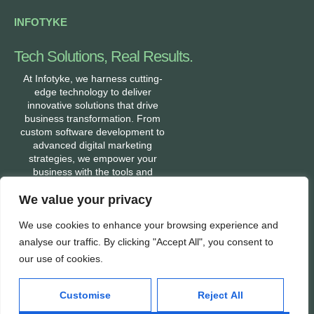
INFOTYKE
Tech Solutions, Real Results.
At Infotyke, we harness cutting-
edge technology to deliver
innovative solutions that drive
business transformation. From
custom software development to
advanced digital marketing
strategies, we empower your
business with the tools and
expertise needed to stay ahead in
We value your privacy
a fast-evolving digital world. Let’s
build a tech-enabled future
We use cookies to enhance your browsing experience and
together.
analyse our traffic. By clicking "Accept All", you consent to
our use of cookies.
Services
Company
Customise
Reject All
Mobile App Development
About