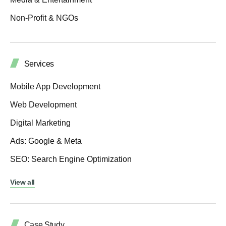
Non-Profit & NGOs
Services
Mobile App Development
Web Development
Digital Marketing
Ads: Google & Meta
SEO: Search Engine Optimization
View all
Case Study