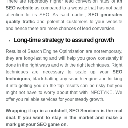
There are reportedly higher lead conversion rates of
an
SEO website
as compared to a website that has not paid
attention to its SEO. As said earlier,
SEO generates
quality traffic
and potential customers to your website
and hence there are more chances of lead conversion.
Long-time strategy to assured growth
Results of Search Engine Optimization are not temporary,
they are long-lasting and will help you grow constantly if
done in the right ways and with the right techniques. Right
techniques are necessary to scale up your
SEO
techniques
, black-hatting any search engine and tricking
it into getting you on the top results can be risky but you
might not have to worry about that with iNFOTYKE. We
offer you reliable services for your steady growth.
Wrapping it up in a nutshell, SEO Services is the real
deal. If you want to stay in the market and make a
mark get your SEO game on.