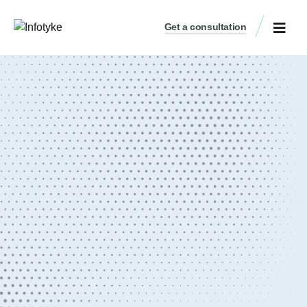
Get a consultation