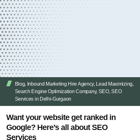
Blog
,
Inbound Marketing Hire Agency
,
Lead Maximizing
,
Search Engine Optimization Company
,
SEO
,
SEO
Services in Delhi-Gurgaon
Want your website get ranked in
Google? Here’s all about SEO
Services