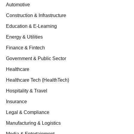
Automotive
Construction & Infrastructure
Education & E-Learning
Energy & Utilities
Finance & Fintech
Government & Public Sector
Healthcare
Healthcare Tech (HealthTech)
Hospitality & Travel
Insurance
Legal & Compliance
Manufacturing & Logistics
Media & Entertainment