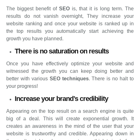
The biggest benefit of
SEO
is, that it is long term. The
results do not vanish overnight, They increase your
website ranking and once your website is ranked up in
the top results you automatically start achieving the
growth you have planned.
There is no saturation on results
Once you have effectively optimize your website and
witnessed the growth you can keep doing better and
better with various
SEO techniques
. There is no halt to
your progress!
Increase your brand’s credibility
Appearing on the top result on a search engine is quite
big of a deal. This will create exponential growth. It
creates an awareness in the mind of the user that your
website is trustworthy and credible. Appearing down in