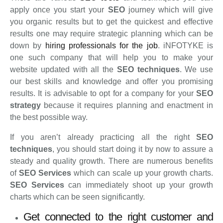
apply once you start your
SEO
journey which will give
you organic results but to get the quickest and effective
results one may require strategic planning which can be
down by
hiring professionals for the job
. iNFOTYKE is
one such company that will help you to make your
website updated with all the
SEO techniques
. We use
our best skills and knowledge and offer you promising
results. It is advisable to opt for a company for your
SEO
strategy
because it requires planning and enactment in
the best possible way.
If you aren’t already practicing all the right
SEO
techniques
, you should start doing it by now to assure a
steady and quality growth. There are numerous benefits
of
SEO Services
which can scale up your growth charts.
SEO Services
can immediately shoot up your growth
charts which can be seen significantly.
Get connected to the right customer and