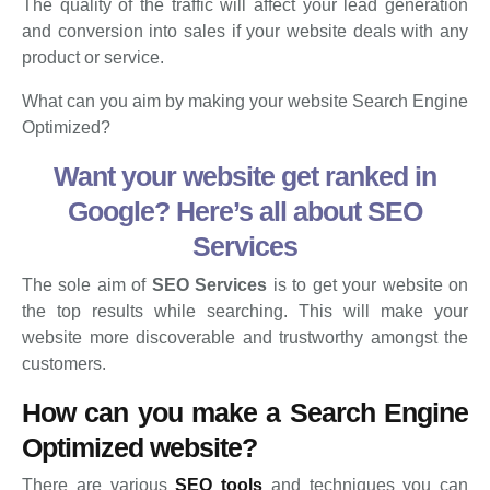
The quality of the traffic will affect your lead generation
and conversion into sales if your website deals with any
product or service.
What can you aim by making your website Search Engine
Optimized?
Want your website get ranked in
Google? Here’s all about SEO
Services
The sole aim of
SEO Services
is to get your website on
the top results while searching. This will make your
website more discoverable and trustworthy amongst the
customers.
How can you make
a
Search Engine
Optimized website
?
There are various
SEO tools
and techniques you can