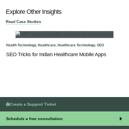
Explore Other Insights
Read Case Studies
Health Technology
,
Healthcare
,
Healthcare Technology
,
SEO
Rea
SEO Tricks for Indian Healthcare Mobile Apps
SE
In
Create a Support Ticket
Schedule a free consultation