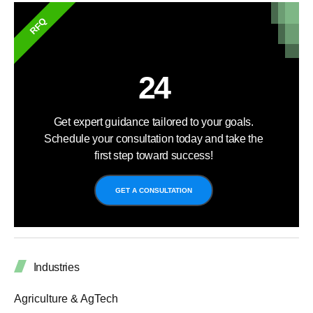
RFQ
24
Get expert guidance tailored to your goals.
Schedule your consultation today and take the
first step toward success!
GET A CONSULTATION
Industries
Agriculture & AgTech