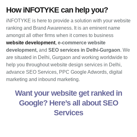
How iNFOTYKE can help you?
iNFOTYKE is here to provide a solution with your website
ranking and Brand Awareness. It is an eminent name
amongst all other firms when it comes to business
website development
,
e-commerce website
development,
and
SEO services in Delhi-Gurgaon
. We
are situated in Delhi, Gurgaon and working worldwide to
help you throughout website design services in Delhi,
advance SEO Services, PPC Google Adwords, digital
marketing and inbound marketing.
Want your website get ranked in
Google? Here’s all about SEO
Services