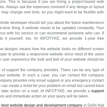
sions. This is because if you are hiring a project-based web
etime. Always ask the expenses involved if any design or layout
s may change over time, so you might want to be flexible with
bsite developer should tell you about the future maintenance
ne-time thing. A website needs to be updated constantly. Your
ce with his service or can recommend someone who can. If
o it yourself, too. At iNFOTYKE, we provide 1-year free
e designs means how the website looks on different screen
oper to provide a responsive website since most of the users
r user experience the look and feel of your website should be
 of support the company provides. There can be any type of
f your website. In such a case, you can contact the company
company provides only email support or any emergency contact
can create a ticket for your problem on email but cannot track
o take action on a mail. At iNFOTYKE, we provide a
support
ies and immediate action on your query will be taken.
e best website design and development company
in Delhi that