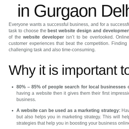
in Gurgaon Del
Everyone wants a successful business, and for a successful
task to choose the
best website design and developme
of the
website developer
isn’t to be overlooked. Onli
customer experiences that beat the competition. Findin
challenging task and also time-consuming.
Why it is important 
80% – 85% of people search for local businesses 
having a website then it gives them their first impress
business.
A website can be used as a marketing strategy:
Hav
but also helps you in marketing strategy. This will he
strategies that help you in boosting your business onli