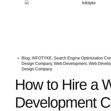
Blog
,
iNFOTYKE
,
Search Engine Optimization C
Design Company
,
Web Development
,
Web Develo
Design Company
How to Hire a 
Development 