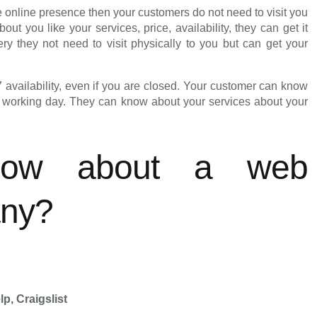
online presence then your customers do not need to visit you
 you like your services, price, availability, they can get it
ry they not need to visit physically to you but can get your
7 availability, even if you are closed. Your customer can know
t working day. They can know about your services about your
ow about a web
any?
p, Craigslist