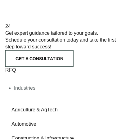
24
Get expert guidance tailored to your goals.
Schedule your consultation today and take the first
step toward success!
GET A CONSULTATION
RFQ
Industries
Agriculture & AgTech
Automotive
Construction & Infrastructure