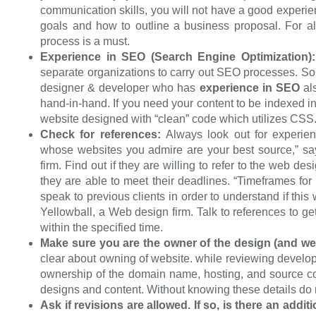
communication skills, you will not have a good exper
goals and how to outline a business proposal. For 
process is a must.
Experience in SEO (Search Engine Optimization)
separate organizations to carry out SEO processes. So 
designer & developer who has
experience in SEO
als
hand-in-hand. If you need your content to be indexed 
website designed wіth “clean” code which utіlіzеѕ CSS
Check for references:
Always look out for experien
whose websites you admire are your best source,” sa
firm. Find out if they are willing to refer to the web 
they are able to meet their deadlines. “Timeframes for 
speak to previous clients in order to understand if thi
Yellowball, a Web design firm. Talk to references to ge
within the specified time.
Make sure you are the owner of the design (and we
clear about owning of website. while reviewing develop
ownership of the domain name, hosting, and source co
designs and content. Without knowing these details do n
Ask if revisions are allowed. If so, is there an addit