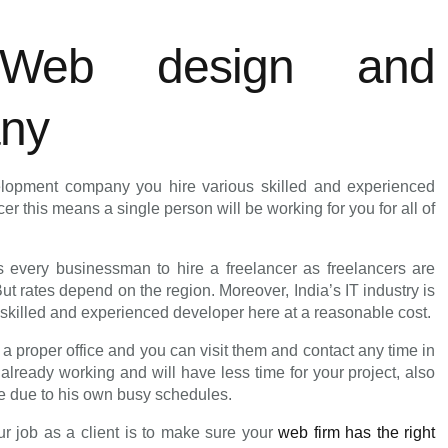
 Web design and
any
lopment company you hire various skilled and experienced
r this means a single person will be working for you for all of
ts every businessman to hire a freelancer as freelancers are
 rates depend on the region. Moreover, India’s IT industry is
a skilled and experienced developer here at a reasonable cost.
proper office and you can visit them and contact any time in
already working and will have less time for your project, also
me due to his own busy schedules.
ur job as a client is to make sure your
web firm has the right