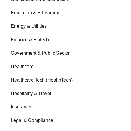
Education & E-Learning
Energy & Utilities
Finance & Fintech
Government & Public Sector
Healthcare
Healthcare Tech (HealthTech)
Hospitality & Travel
Insurance
Legal & Compliance