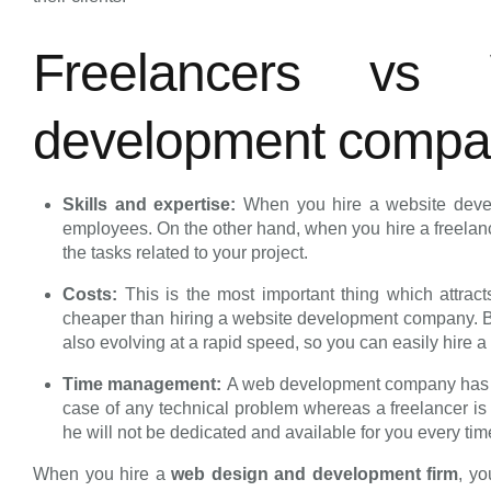
Freelancers vs
development comp
Skills and expertise:
When you hire a website deve
employees. On the other hand, when you hire a freelance
the tasks related to your project.
Costs:
This is the most important thing which attrac
cheaper than hiring a website development company. But
also evolving at a rapid speed, so you can easily hire 
Time management:
A web development company has a 
case of any technical problem whereas a freelancer is 
he will not be dedicated and available for you every ti
When you hire a
web design and development firm
, yo