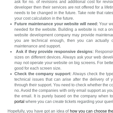
ask for no. of revisions and additional cost for revi
developer then their services are not offered for a lif
needs to be changed in the future. Take note that rate
your cost calculation in the future.
Future maintenance your website will need:
Your we
needed for the website. Building a website is not a o
website development company may provide maintenan
you are technical enough, then you can actually d
maintenance and support.
Ask if they provide responsive designs:
Responsiv
sizes on different devices. Always ask your web devel
may not operate your website on big screens. For bette
good for each screen size.
Check the company support:
Always check the type
technical issues that can arise after the delivery o
through their support. You need to check whether the 
no. Avoid the companies with only email support as you 
the email. It is purely based on the company when t
portal
where you can create tickets regarding your quer
Hopefully, you have got an idea of
how you can choose th