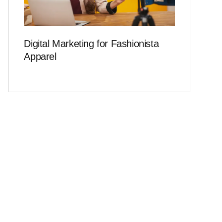
Digital Marketing for Fashionista
Apparel