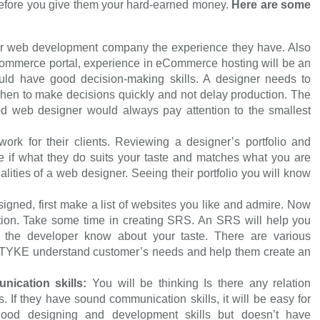
before you give them your hard-earned money.
Here are some
r web development company the experience they have. Also
-commerce portal, experience in eCommerce hosting will be an
ld have good decision-making skills. A designer needs to
hen to make decisions quickly and not delay production. The
good web designer would always pay attention to the smallest
work for their clients. Reviewing a designer’s portfolio and
e if what they do suits your taste and matches what you are
ualities of a web designer. Seeing their portfolio you will know
igned, first make a list of websites you like and admire. Now
ion. Take some time in creating SRS. An SRS will help you
 the developer know about your taste. There are various
OTYKE understand customer’s needs and help them create an
nication skills:
You will be thinking Is there any relation
 If they have sound communication skills, it will be easy for
ood designing and development skills but doesn’t have