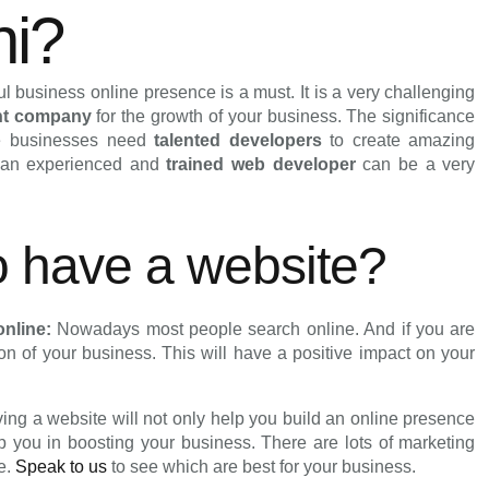
hi?
 business online presence is a must. It is a very challenging
nt company
for the growth of your business. The significance
ne businesses need
talented developers
to create amazing
g an experienced and
trained web developer
can be a very
to have a website?
online:
Nowadays most people search online. And if you are
ion of your business. This will have a positive impact on your
ing a website will not only help you build an online presence
lp you in boosting your business. There are lots of marketing
ne.
Speak to us
to see which are best for your business.