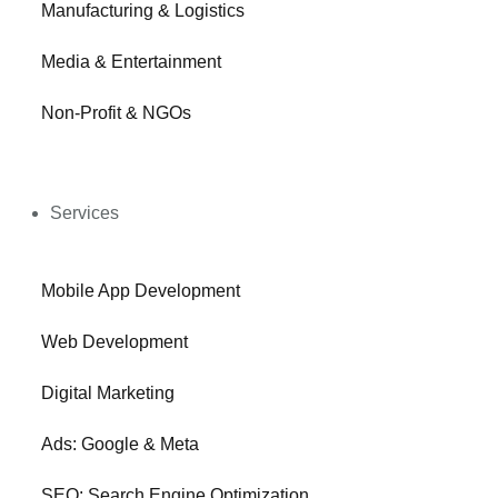
Manufacturing & Logistics
Media & Entertainment
Non-Profit & NGOs
Services
Mobile App Development
Web Development
Digital Marketing
Ads: Google & Meta
SEO: Search Engine Optimization