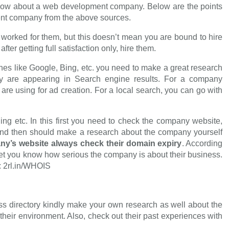
 know about a web development company. Below are the points
ent company from the above sources.
 worked for them, but this doesn’t mean you are bound to hire
er getting full satisfaction only, hire them.
nes like Google, Bing, etc. you need to make a great research
 are appearing in Search engine results. For a company
are using for ad creation. For a local search, you can go with
ng etc. In this first you need to check the company website,
c. and then should make a research about the company yourself
ny’s website always check their domain expiry
. According
l let you know how serious the company is about their business.
: 2rl.in/WHOIS
 directory kindly make your own research as well about the
heir environment. Also, check out their past experiences with