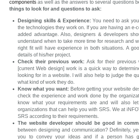
components
as well as the answers to several questions 
things to look for and questions to ask:
Designing skills & Experience:
You need to ask you
the technologies they work on. If you are having an e
added advantage. Also, designers & developers shou
understand when to take more time for research and w
right fit will have experience in both situations. A 
details of his/her project.
Check their previous work:
Ask for their previous 
[current Web design] work is a quick way to determin
looking for in a website. I will also help to judge the q
what kind of work they do.
Know what you want:
Before getting your website des
check the experience and work done by the organizat
know what your requirements are and will also let
organizations that can help you with SRS. We at iNF
SRS according to their requirements.
The website developer should be good in commu
between designing and communication? Definitely, yes.
you to convey your ideas and if a person has g