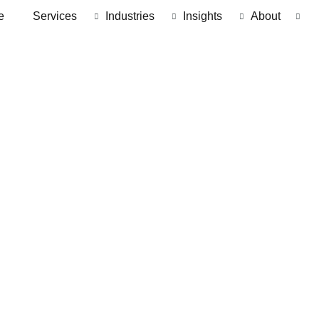
e
Services
Industries
Insights
About