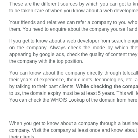
These are the different sources by which you can get to
to be taken care of when you know about a web developm
Your friends and relatives can refer a company to you who
them. You need to enquire about the company yourself and aft
If you get to know about a web developer from search engi
on the company. Always check the mode by which they
appearing by google ads, check the quality of content they 
the company with the top position.
You can know about the company directly through telecalli
their years of experience, their clients, technologies, et
by talking to their past clients.
While checking the compa
to us, the domain expiry must be at least 5 years. This wil
You can check the WHOIS Lookup of the domain from here
When you get to know about a company through a business
company. Visit the company at least once and know about t
their clients.