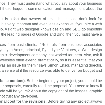
ience. They must understand what you say about your business
all these frequent communication and management about the
:
It is a fact that owners of small businesses don’t look for
it is very important and even less expensive if you hire a web
o. A right web designer knows design and SEO go smoothly
in the leading pages of Google and Bing, then you must have a
.
ces from past clients. “Referrals from business associates
ys Lynn Amos, principal, Fyne Lyne Ventures, a Web design
design & development company that worked for them. Also, ask if
websites often extend dramatically, so it is essential that you
s was an issue for them,” says Simon Ensor, managing director,
t a sense of if the resource was able to deliver on budget and
bsite content):
Before beginning your project, you should be
er proposals, carefully read the proposal. You need to know if
de will be yours? About the copyright of the images, graphic
ot trust any developer.
ional cost for the revisions:
Before giving any project always