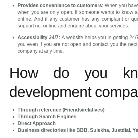
Provides convenience to customers:
When you have 
when you are only open. If someone wants to know about
online. And if any customer has any complaint or que
support no. online and enquire about your services.
Accessibility 24/7:
A website helps you in getting 24/
you even if you are not open and contact you the nex
company at any time.
How do you kn
development comp
Through reference (Friends/relatives)
Through Search Engines
Direct Approach
Business directories like BBB, Sulekha, Justdial, Yel