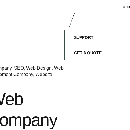
Hom
SUPPORT
GET A QUOTE
ompany
,
SEO
,
Web Design
,
Web
pment Company
,
Website
Web
Company