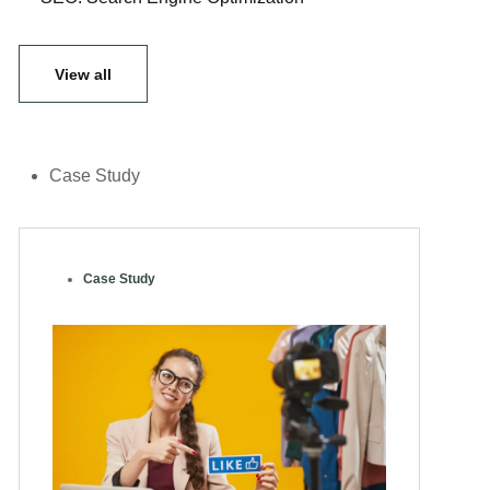
View all
Case Study
Case Study