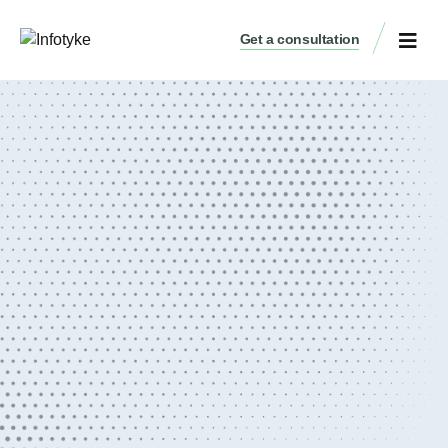
Get a consultation