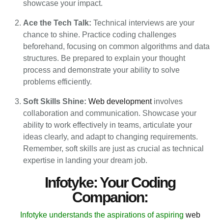
showcase your impact.
Ace the Tech Talk:
Technical interviews are your
chance to shine. Practice coding challenges
beforehand, focusing on common algorithms and data
structures. Be prepared to explain your thought
process and demonstrate your ability to solve
problems efficiently.
Soft Skills Shine:
Web development
involves
collaboration and communication. Showcase your
ability to work effectively in teams, articulate your
ideas clearly, and adapt to changing requirements.
Remember, soft skills are just as crucial as technical
expertise in landing your dream job.
Infotyke: Your Coding
Companion:
Infotyke understands the aspirations of aspiring
web