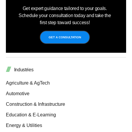
Get expert guidance tailored to your goals.
Schedule your consultation today and take the
first step toward success!
GET A CONSULTATION
Industries
Agriculture & AgTech
Automotive
Construction & Infrastructure
Education & E-Learning
Energy & Utilities