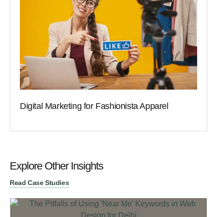
Digital Marketing for Fashionista Apparel
Explore Other Insights
Read Case Studies