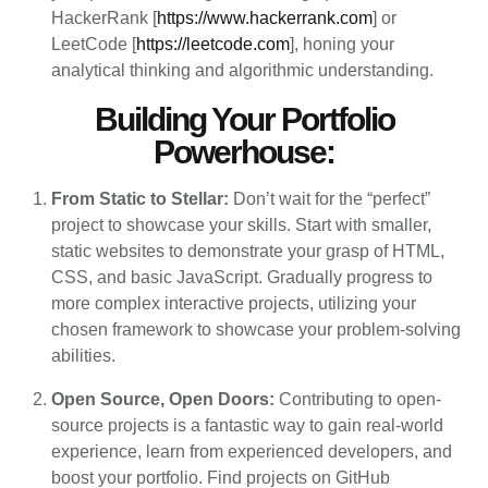
HackerRank [
https://www.hackerrank.com
] or
LeetCode [
https://leetcode.com
], honing your
analytical thinking and algorithmic understanding.
Building Your Portfolio
Powerhouse:
From Static to Stellar:
Don’t wait for the “perfect”
project to showcase your skills. Start with smaller,
static websites to demonstrate your grasp of HTML,
CSS, and basic JavaScript. Gradually progress to
more complex interactive projects, utilizing your
chosen framework to showcase your problem-solving
abilities.
Open Source, Open Doors:
Contributing to open-
source projects is a fantastic way to gain real-world
experience, learn from experienced developers, and
boost your portfolio. Find projects on GitHub