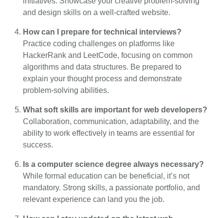
initiatives. Showcase your creative problem-solving
and design skills on a well-crafted website.
How can I prepare for technical interviews?
Practice coding challenges on platforms like
HackerRank and LeetCode, focusing on common
algorithms and data structures. Be prepared to
explain your thought process and demonstrate
problem-solving abilities.
What soft skills are important for web developers?
Collaboration, communication, adaptability, and the
ability to work effectively in teams are essential for
success.
Is a computer science degree always necessary?
While formal education can be beneficial, it’s not
mandatory. Strong skills, a passionate portfolio, and
relevant experience can land you the job.