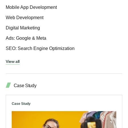
Mobile App Development
Web Development
Digital Marketing
Ads: Google & Meta
SEO: Search Engine Optimization
View all
Case Study
Case Study