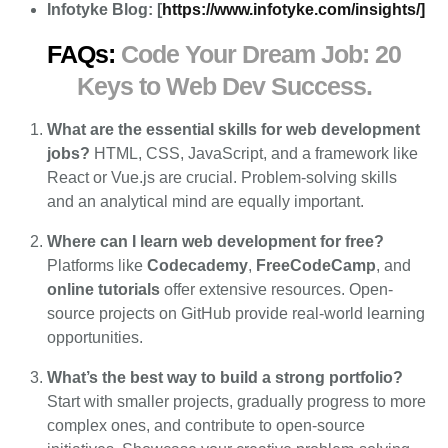
Infotyke Blog: [
https://www.infotyke.com/insights/]
FAQs:
Code Your Dream Job: 20
Keys to Web Dev Success.
What are the essential skills for web development
jobs?
HTML, CSS, JavaScript, and a framework like
React or Vue.js are crucial. Problem-solving skills
and an analytical mind are equally important.
Where can I learn web development for free?
Platforms like
Codecademy
,
FreeCodeCamp
, and
online tutorials
offer extensive resources. Open-
source projects on GitHub provide real-world learning
opportunities.
What’s the best way to build a strong portfolio?
Start with smaller projects, gradually progress to more
complex ones, and contribute to open-source