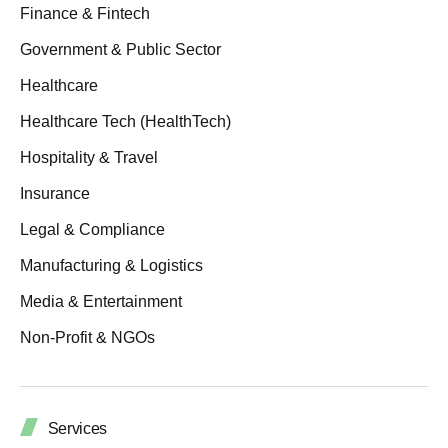
Finance & Fintech
Government & Public Sector
Healthcare
Healthcare Tech (HealthTech)
Hospitality & Travel
Insurance
Legal & Compliance
Manufacturing & Logistics
Media & Entertainment
Non-Profit & NGOs
Services