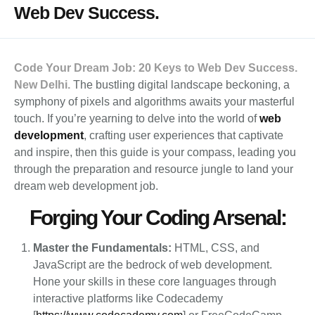
Web Dev Success.
Code Your Dream Job: 20 Keys to Web Dev Success.
New Delhi.
The bustling digital landscape beckoning, a
symphony of pixels and algorithms awaits your masterful
touch. If you’re yearning to delve into the world of
web
development
, crafting user experiences that captivate
and inspire, then this guide is your compass, leading you
through the preparation and resource jungle to land your
dream web development job.
Forging Your Coding Arsenal:
Master the Fundamentals:
HTML, CSS, and
JavaScript are the bedrock of web development.
Hone your skills in these core languages through
interactive platforms like Codecademy