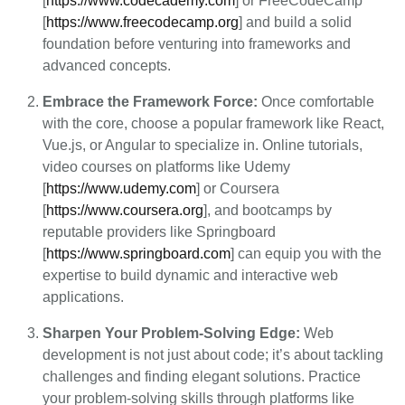
[
https://www.codecademy.com
] or FreeCodeCamp
[
https://www.freecodecamp.org
] and build a solid
foundation before venturing into frameworks and
advanced concepts.
Embrace the Framework Force:
Once comfortable
with the core, choose a popular framework like React,
Vue.js, or Angular to specialize in. Online tutorials,
video courses on platforms like Udemy
[
https://www.udemy.com
] or Coursera
[
https://www.coursera.org
], and bootcamps by
reputable providers like Springboard
[
https://www.springboard.com
] can equip you with the
expertise to build dynamic and interactive web
applications.
Sharpen Your Problem-Solving Edge:
Web
development is not just about code; it’s about tackling
challenges and finding elegant solutions. Practice
your problem-solving skills through platforms like