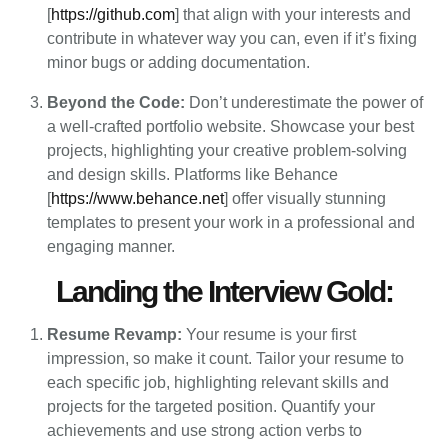
[
https://github.com
] that align with your interests and
contribute in whatever way you can, even if it’s fixing
minor bugs or adding documentation.
Beyond the Code:
Don’t underestimate the power of
a well-crafted portfolio website. Showcase your best
projects, highlighting your creative problem-solving
and design skills. Platforms like Behance
[
https://www.behance.net
] offer visually stunning
templates to present your work in a professional and
engaging manner.
Landing the Interview Gold:
Resume Revamp:
Your resume is your first
impression, so make it count. Tailor your resume to
each specific job, highlighting relevant skills and
projects for the targeted position. Quantify your
achievements and use strong action verbs to