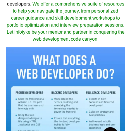
developers
. We offer a comprehensive suite of resources
to help you navigate the journey, from personalized
career guidance and skill development workshops to
portfolio optimization and interview preparation sessions.
Let Infotyke be your mentor and partner in conquering the
web development code canyon.