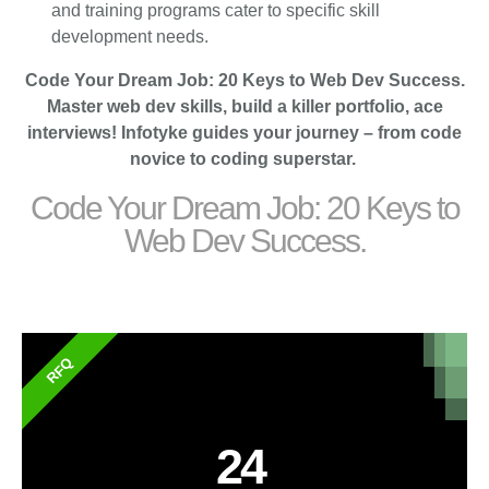
and training programs cater to specific skill
development needs.
Code Your Dream Job: 20 Keys to Web Dev Success.
Master web dev skills, build a killer portfolio, ace
interviews! Infotyke guides your journey – from code
novice to coding superstar.
Code Your Dream Job: 20 Keys to
Web Dev Success.
RFQ
24