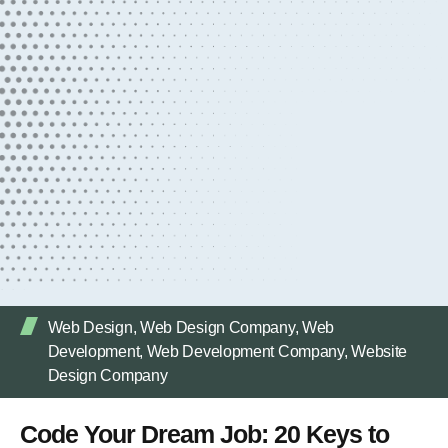
Web Design
,
Web Design Company
,
Web
Development
,
Web Development Company
,
Website
Design Company
Code Your Dream Job: 20 Keys to