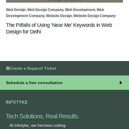
Web
Web Design
,
Web Design Company
,
Web Development
,
Web
To
Development Company
,
Website Design
,
Website Design Company
The Pitfalls of Using ‘Near Me’ Keywords in Web
Design for Delhi
Create a Support Ticket
Schedule a free consultation
INFOTYKE
Tech Solutions, Real Results.
At Infotyke, we harness cutting-