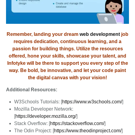
Remember, landing your dream
web development
job
requires dedication, continuous learning, and a
passion for building things. Utilize the resources
offered, hone your skills, showcase your talent, and
Infotyke will be there to support you every step of the
way. Be bold, be innovative, and let your code paint
the digital canvas with your vision!
Additional Resources:
W3Schools Tutorials: [
https://www.w3schools.com/
]
Mozilla Developer Network:
[
https://developer.mozilla.org/
]
Stack Overflow: [
https://stackoverflow.com/
]
The Odin Project: [
https://www.theodinproject.com/
]