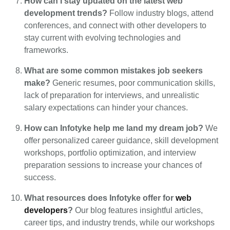
How can I stay updated on the latest web
development trends?
Follow industry blogs, attend
conferences, and connect with other developers to
stay current with evolving technologies and
frameworks.
What are some common mistakes job seekers
make?
Generic resumes, poor communication skills,
lack of preparation for interviews, and unrealistic
salary expectations can hinder your chances.
How can Infotyke help me land my dream job?
We
offer personalized career guidance, skill development
workshops, portfolio optimization, and interview
preparation sessions to increase your chances of
success.
What resources does Infotyke offer for
web
developers
?
Our blog features insightful articles,
career tips, and industry trends, while our workshops