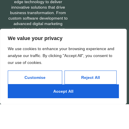
edge technology to deliver
innovative solutions that drive
business transformation. From
custom software development to
advanced digital marketing
strategies, we empower your
business with the tools and
We value your privacy
expertise needed to stay ahead in
a fast-evolving digital world. Let’s
We use cookies to enhance your browsing experience and
build a tech-enabled future
analyse our traffic. By clicking "Accept All", you consent to
together.
our use of cookies.
Customise
Reject All
Services
Company
Mobile App Development
About
Accept All
Web Development
Portfolio
Digital Marketing
Contact
Ads: Google & Meta
Careers
SEO: Search Engine
Our People
Optimization