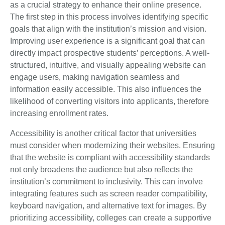
as a crucial strategy to enhance their online presence.
The first step in this process involves identifying specific
goals that align with the institution’s mission and vision.
Improving user experience is a significant goal that can
directly impact prospective students’ perceptions. A well-
structured, intuitive, and visually appealing website can
engage users, making navigation seamless and
information easily accessible. This also influences the
likelihood of converting visitors into applicants, therefore
increasing enrollment rates.
Accessibility is another critical factor that universities
must consider when modernizing their websites. Ensuring
that the website is compliant with accessibility standards
not only broadens the audience but also reflects the
institution’s commitment to inclusivity. This can involve
integrating features such as screen reader compatibility,
keyboard navigation, and alternative text for images. By
prioritizing accessibility, colleges can create a supportive