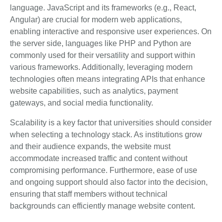
language. JavaScript and its frameworks (e.g., React,
Angular) are crucial for modern web applications,
enabling interactive and responsive user experiences. On
the server side, languages like PHP and Python are
commonly used for their versatility and support within
various frameworks. Additionally, leveraging modern
technologies often means integrating APIs that enhance
website capabilities, such as analytics, payment
gateways, and social media functionality.
Scalability is a key factor that universities should consider
when selecting a technology stack. As institutions grow
and their audience expands, the website must
accommodate increased traffic and content without
compromising performance. Furthermore, ease of use
and ongoing support should also factor into the decision,
ensuring that staff members without technical
backgrounds can efficiently manage website content.