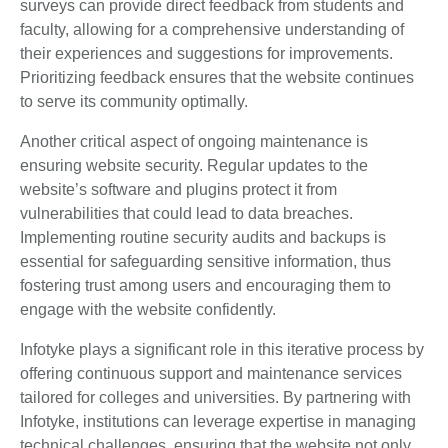
surveys can provide direct feedback from students and
faculty, allowing for a comprehensive understanding of
their experiences and suggestions for improvements.
Prioritizing feedback ensures that the website continues
to serve its community optimally.
Another critical aspect of ongoing maintenance is
ensuring website security. Regular updates to the
website’s software and plugins protect it from
vulnerabilities that could lead to data breaches.
Implementing routine security audits and backups is
essential for safeguarding sensitive information, thus
fostering trust among users and encouraging them to
engage with the website confidently.
Infotyke plays a significant role in this iterative process by
offering continuous support and maintenance services
tailored for colleges and universities. By partnering with
Infotyke, institutions can leverage expertise in managing
technical challenges, ensuring that the website not only