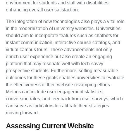
environment for students and staff with disabilities,
enhancing overall user satisfaction.
The integration of new technologies also plays a vital role
in the modernization of university websites. Universities
should aim to incorporate features such as chatbots for
instant communication, interactive course catalogs, and
virtual campus tours. These advancements not only
enrich user experience but also create an engaging
platform that may resonate well with tech-savvy
prospective students. Furthermore, setting measurable
outcomes for these goals enables universities to evaluate
the effectiveness of their website revamping efforts.
Metrics can include user engagement statistics,
conversion rates, and feedback from user surveys, which
can serve as indicators to calibrate their strategies
moving forward.
Assessing Current Website