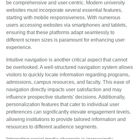
be comprehensive and user-centric. Modern university
websites must incorporate several essential features,
starting with mobile responsiveness. With numerous
users accessing websites via smartphones and tablets,
ensuring that these platforms adapt seamlessly to
different screen sizes is paramount for enhancing user
experience.
Intuitive navigation is another critical aspect that cannot
be overlooked. A well-structured navigation system allows
visitors to quickly locate information regarding programs,
admissions, campus resources, and faculty. This ease of
navigation directly impacts user satisfaction and may
influence prospective students’ decisions. Additionally,
personalization features that cater to individual user
preferences can significantly elevate engagement levels,
allowing institutions to provide tailored information and
resources to different audience segments.