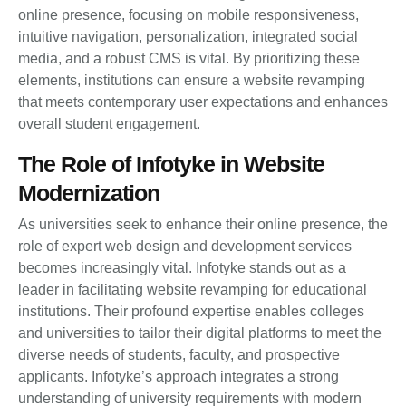
online presence, focusing on mobile responsiveness,
intuitive navigation, personalization, integrated social
media, and a robust CMS is vital. By prioritizing these
elements, institutions can ensure a website revamping
that meets contemporary user expectations and enhances
overall student engagement.
The Role of Infotyke in Website
Modernization
As universities seek to enhance their online presence, the
role of expert web design and development services
becomes increasingly vital. Infotyke stands out as a
leader in facilitating website revamping for educational
institutions. Their profound expertise enables colleges
and universities to tailor their digital platforms to meet the
diverse needs of students, faculty, and prospective
applicants. Infotyke’s approach integrates a strong
understanding of university requirements with modern