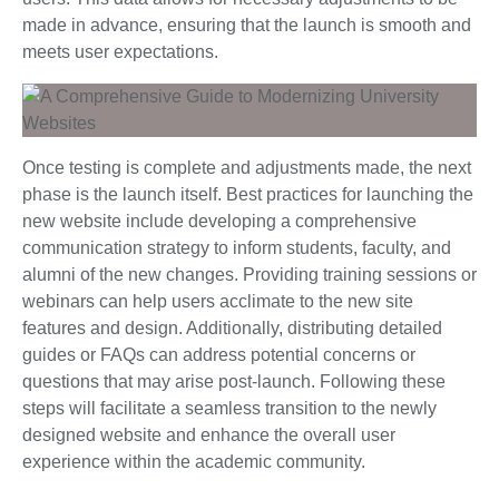
made in advance, ensuring that the launch is smooth and
meets user expectations.
Once testing is complete and adjustments made, the next
phase is the launch itself. Best practices for launching the
new website include developing a comprehensive
communication strategy to inform students, faculty, and
alumni of the new changes. Providing training sessions or
webinars can help users acclimate to the new site
features and design. Additionally, distributing detailed
guides or FAQs can address potential concerns or
questions that may arise post-launch. Following these
steps will facilitate a seamless transition to the newly
designed website and enhance the overall user
experience within the academic community.