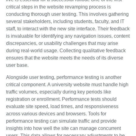
critical steps in the website revamping process is
conducting thorough user testing. This involves gathering
several stakeholders, including students, faculty, and IT
staff, to interact with the new site interface. Their feedback
is invaluable for identifying any navigation issues, content
discrepancies, or usability challenges that may arise
during real-world usage. Collecting qualitative feedback
ensures that the website meets the needs of its diverse
user base.
Alongside user testing, performance testing is another
critical component. A university website must handle high
traffic volumes, especially during key periods like
registration or enrollment. Performance tests should
evaluate site speed, load times, and responsiveness
across various devices and browsers. Tools for
performance testing can simulate traffic and provide
insights into how well the site can manage concurrent
users. This data allows for necessary adjustments to be