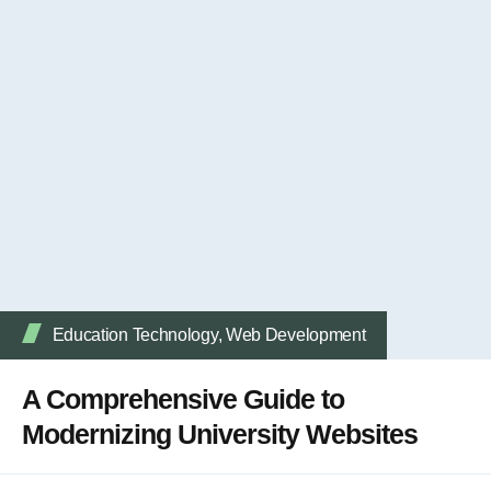
Education Technology
,
Web Development
A Comprehensive Guide to
Modernizing University Websites