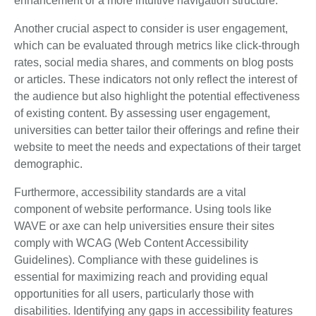
enhancement or a more intuitive navigation structure.
Another crucial aspect to consider is user engagement,
which can be evaluated through metrics like click-through
rates, social media shares, and comments on blog posts
or articles. These indicators not only reflect the interest of
the audience but also highlight the potential effectiveness
of existing content. By assessing user engagement,
universities can better tailor their offerings and refine their
website to meet the needs and expectations of their target
demographic.
Furthermore, accessibility standards are a vital
component of website performance. Using tools like
WAVE or axe can help universities ensure their sites
comply with WCAG (Web Content Accessibility
Guidelines). Compliance with these guidelines is
essential for maximizing reach and providing equal
opportunities for all users, particularly those with
disabilities. Identifying any gaps in accessibility features