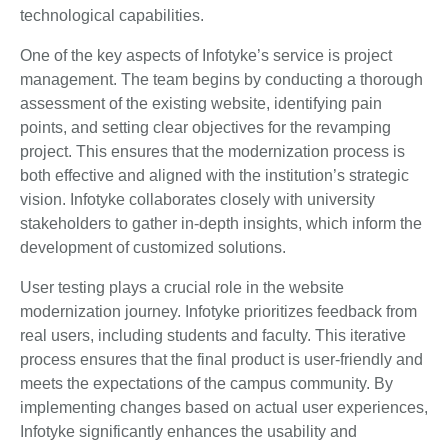
technological capabilities.
One of the key aspects of Infotyke’s service is project
management. The team begins by conducting a thorough
assessment of the existing website, identifying pain
points, and setting clear objectives for the revamping
project. This ensures that the modernization process is
both effective and aligned with the institution’s strategic
vision. Infotyke collaborates closely with university
stakeholders to gather in-depth insights, which inform the
development of customized solutions.
User testing plays a crucial role in the website
modernization journey. Infotyke prioritizes feedback from
real users, including students and faculty. This iterative
process ensures that the final product is user-friendly and
meets the expectations of the campus community. By
implementing changes based on actual user experiences,
Infotyke significantly enhances the usability and