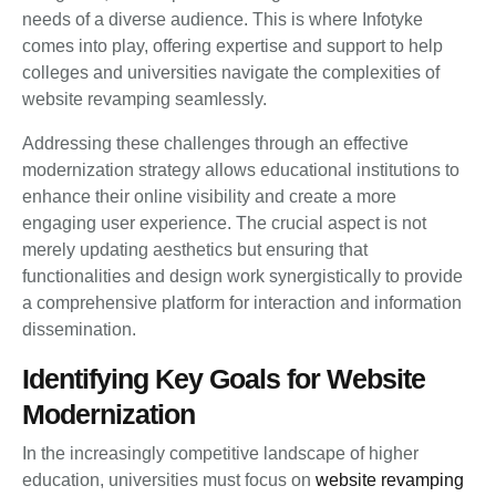
needs of a diverse audience. This is where Infotyke
comes into play, offering expertise and support to help
colleges and universities navigate the complexities of
website revamping seamlessly.
Addressing these challenges through an effective
modernization strategy allows educational institutions to
enhance their online visibility and create a more
engaging user experience. The crucial aspect is not
merely updating aesthetics but ensuring that
functionalities and design work synergistically to provide
a comprehensive platform for interaction and information
dissemination.
Identifying Key Goals for Website
Modernization
In the increasingly competitive landscape of higher
education, universities must focus on
website revamping