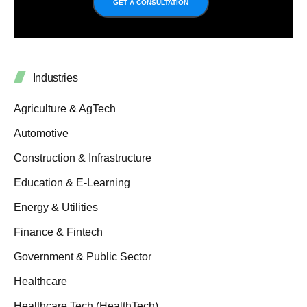
GET A CONSULTATION
Industries
Agriculture & AgTech
Automotive
Construction & Infrastructure
Education & E-Learning
Energy & Utilities
Finance & Fintech
Government & Public Sector
Healthcare
Healthcare Tech (HealthTech)