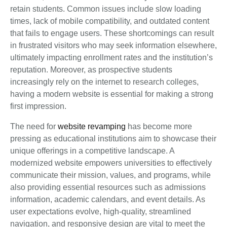
retain students. Common issues include slow loading
times, lack of mobile compatibility, and outdated content
that fails to engage users. These shortcomings can result
in frustrated visitors who may seek information elsewhere,
ultimately impacting enrollment rates and the institution’s
reputation. Moreover, as prospective students
increasingly rely on the internet to research colleges,
having a modern website is essential for making a strong
first impression.
The need for
website revamping
has become more
pressing as educational institutions aim to showcase their
unique offerings in a competitive landscape. A
modernized website empowers universities to effectively
communicate their mission, values, and programs, while
also providing essential resources such as admissions
information, academic calendars, and event details. As
user expectations evolve, high-quality, streamlined
navigation, and responsive design are vital to meet the