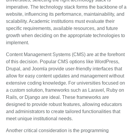
imperative. The technology stack forms the backbone of a
website, influencing its performance, maintainability, and
scalability. Academic institutions must evaluate their
specific requirements, available resources, and future
growth when deciding on the appropriate technologies to
implement.
Content Management Systems (CMS) are at the forefront
of this decision. Popular CMS options like WordPress,
Drupal, and Joomla provide user-friendly interfaces that
allow for easy content updates and management without
extensive coding knowledge. For universities focused on
a custom solution, frameworks such as Laravel, Ruby on
Rails, or Django are ideal. These frameworks are
designed to provide robust features, allowing educators
and administrators to create tailored functionalities that
meet unique institutional needs.
Another critical consideration is the programming