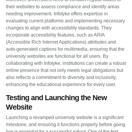
their websites to assess compliance and identify areas
needing improvement. Infotyke offers expertise in
evaluating current platforms and implementing necessary
changes to align with accessibility standards. They
incorporate accessibility features, such as ARIA
(Accessible Rich Internet Applications) attributes and
auto-generated captions for multimedia, ensuring that the
university websites are functional for all users. By
collaborating with Infotyke, institutions can create a robust
online presence that not only meets legal obligations but
also reflects a commitment to diversity and inclusivity,
enhancing the educational experience for every user.
Testing and Launching the New
Website
Launching a revamped university website is a significant
milestone, and ensuring it functions properly before going
live is essential for a successful rollout. One of the first