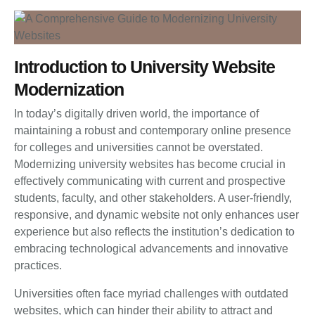
Introduction to University Website
Modernization
In today’s digitally driven world, the importance of
maintaining a robust and contemporary online presence
for colleges and universities cannot be overstated.
Modernizing university websites has become crucial in
effectively communicating with current and prospective
students, faculty, and other stakeholders. A user-friendly,
responsive, and dynamic website not only enhances user
experience but also reflects the institution’s dedication to
embracing technological advancements and innovative
practices.
Universities often face myriad challenges with outdated
websites, which can hinder their ability to attract and