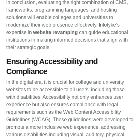
In conclusion, evaluating the right combination of CMS,
frameworks, programming languages, and hosting
solutions will enable colleges and universities to
modernize their web presence effectively. Infotyke’s
expertise in
website revamping
can guide educational
institutions in making informed decisions that align with
their strategic goals.
Ensuring Accessibility and
Compliance
In the digital era, it is crucial for college and university
websites to be accessible to all users, including those
with disabilities. Accessibility not only enhances user
experience but also ensures compliance with legal
requirements such as the Web Content Accessibility
Guidelines (WCAG). These guidelines were developed to
promote a more inclusive web experience, addressing
various disabilities including visual, auditory, physical,