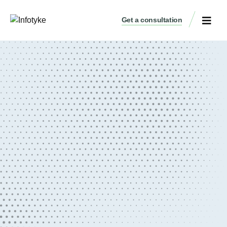
Get a consultation