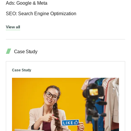
Ads: Google & Meta
SEO: Search Engine Optimization
View all
Case Study
Case Study