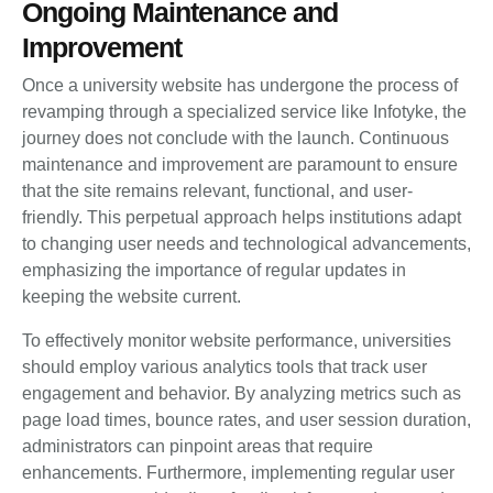
Ongoing Maintenance and
Improvement
Once a university website has undergone the process of
revamping through a specialized service like Infotyke, the
journey does not conclude with the launch. Continuous
maintenance and improvement are paramount to ensure
that the site remains relevant, functional, and user-
friendly. This perpetual approach helps institutions adapt
to changing user needs and technological advancements,
emphasizing the importance of regular updates in
keeping the website current.
To effectively monitor website performance, universities
should employ various analytics tools that track user
engagement and behavior. By analyzing metrics such as
page load times, bounce rates, and user session duration,
administrators can pinpoint areas that require
enhancements. Furthermore, implementing regular user