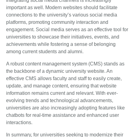
Integrating social media channels is increasingly
important as well. Modern websites should facilitate
connections to the university’s various social media
platforms, promoting community interaction and
engagement. Social media serves as an effective tool for
universities to showcase their initiatives, events, and
achievements while fostering a sense of belonging
among current students and alumni.
A robust content management system (CMS) stands as
the backbone of a dynamic university website. An
effective CMS allows faculty and staff to easily create,
update, and manage content, ensuring that website
information remains current and relevant. With ever-
evolving trends and technological advancements,
universities are also increasingly adopting features like
chatbots for real-time assistance and enhanced user
interactions.
In summary, for universities seeking to modernize their