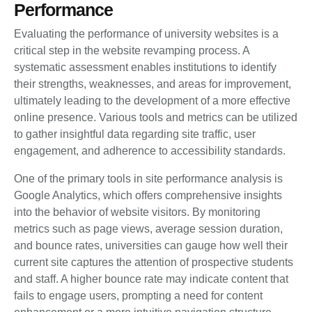
Performance
Evaluating the performance of university websites is a
critical step in the website revamping process. A
systematic assessment enables institutions to identify
their strengths, weaknesses, and areas for improvement,
ultimately leading to the development of a more effective
online presence. Various tools and metrics can be utilized
to gather insightful data regarding site traffic, user
engagement, and adherence to accessibility standards.
One of the primary tools in site performance analysis is
Google Analytics, which offers comprehensive insights
into the behavior of website visitors. By monitoring
metrics such as page views, average session duration,
and bounce rates, universities can gauge how well their
current site captures the attention of prospective students
and staff. A higher bounce rate may indicate content that
fails to engage users, prompting a need for content