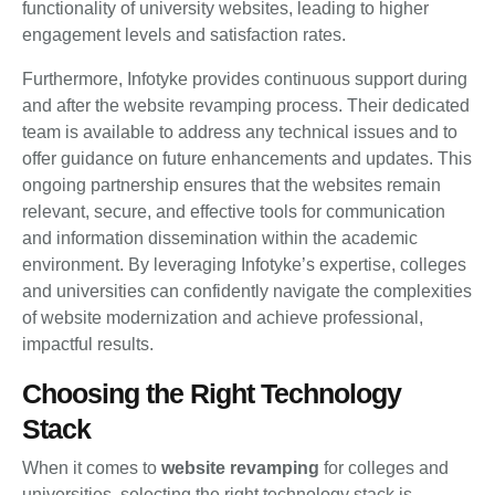
functionality of university websites, leading to higher
engagement levels and satisfaction rates.
Furthermore, Infotyke provides continuous support during
and after the website revamping process. Their dedicated
team is available to address any technical issues and to
offer guidance on future enhancements and updates. This
ongoing partnership ensures that the websites remain
relevant, secure, and effective tools for communication
and information dissemination within the academic
environment. By leveraging Infotyke’s expertise, colleges
and universities can confidently navigate the complexities
of website modernization and achieve professional,
impactful results.
Choosing the Right Technology
Stack
When it comes to
website revamping
for colleges and
universities, selecting the right technology stack is