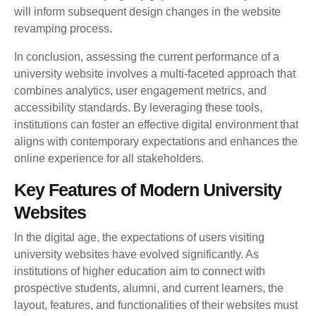
will inform subsequent design changes in the website
revamping process.
In conclusion, assessing the current performance of a
university website involves a multi-faceted approach that
combines analytics, user engagement metrics, and
accessibility standards. By leveraging these tools,
institutions can foster an effective digital environment that
aligns with contemporary expectations and enhances the
online experience for all stakeholders.
Key Features of Modern University
Websites
In the digital age, the expectations of users visiting
university websites have evolved significantly. As
institutions of higher education aim to connect with
prospective students, alumni, and current learners, the
layout, features, and functionalities of their websites must