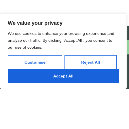
We value your privacy
Create a Support Ticket
We use cookies to enhance your browsing experience and
analyse our traffic. By clicking "Accept All", you consent to
our use of cookies.
Schedule a free consultation
Customise
Reject All
INFOTYKE
Accept All
Tech Solutions, Real Results.
At Infotyke, we harness cutting-
edge technology to deliver
innovative solutions that drive
business transformation. From
custom software development to
advanced digital marketing
strategies, we empower your
business with the tools and