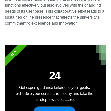
functions effectively but also evolves with the changing
needs of its user base. This collaborative effort leads to a
sustained online presence that reflects the university’s
commitment to excellence and innovation.
RFQ
24
Get expert guidance tailored to your goals.
Schedule your consultation today and take the
first step toward success!