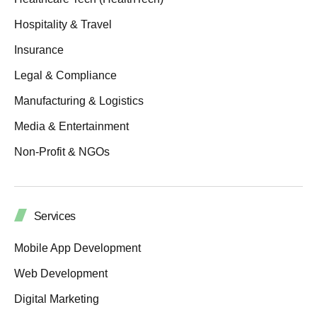
Hospitality & Travel
Insurance
Legal & Compliance
Manufacturing & Logistics
Media & Entertainment
Non-Profit & NGOs
Services
Mobile App Development
Web Development
Digital Marketing