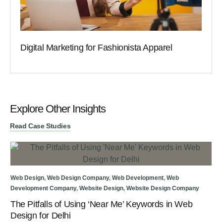
Digital Marketing for Fashionista Apparel
Explore Other Insights
Read Case Studies
Web
Web Design
,
Web Design Company
,
Web Development
,
Web
We
Development Company
,
Website Design
,
Website Design Company
The Pitfalls of Using ‘Near Me’ Keywords in Web
Design for Delhi