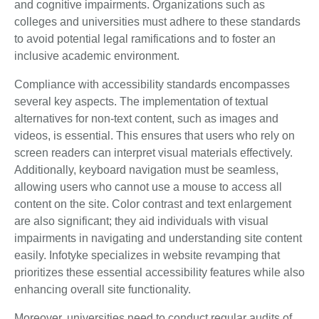
and cognitive impairments. Organizations such as
colleges and universities must adhere to these standards
to avoid potential legal ramifications and to foster an
inclusive academic environment.
Compliance with accessibility standards encompasses
several key aspects. The implementation of textual
alternatives for non-text content, such as images and
videos, is essential. This ensures that users who rely on
screen readers can interpret visual materials effectively.
Additionally, keyboard navigation must be seamless,
allowing users who cannot use a mouse to access all
content on the site. Color contrast and text enlargement
are also significant; they aid individuals with visual
impairments in navigating and understanding site content
easily. Infotyke specializes in website revamping that
prioritizes these essential accessibility features while also
enhancing overall site functionality.
Moreover, universities need to conduct regular audits of