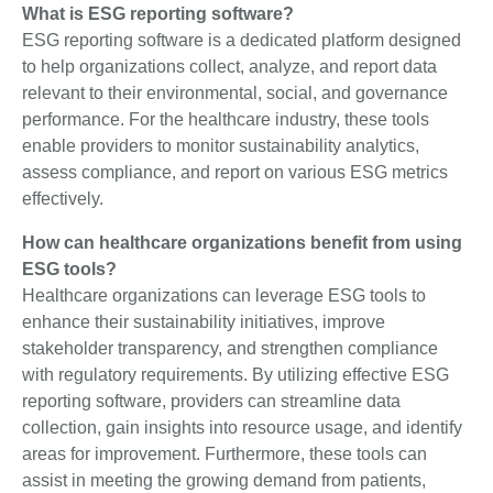
What is ESG reporting software?
ESG reporting software is a dedicated platform designed
to help organizations collect, analyze, and report data
relevant to their environmental, social, and governance
performance. For the healthcare industry, these tools
enable providers to monitor sustainability analytics,
assess compliance, and report on various ESG metrics
effectively.
How can healthcare organizations benefit from using
ESG tools?
Healthcare organizations can leverage ESG tools to
enhance their sustainability initiatives, improve
stakeholder transparency, and strengthen compliance
with regulatory requirements. By utilizing effective ESG
reporting software, providers can streamline data
collection, gain insights into resource usage, and identify
areas for improvement. Furthermore, these tools can
assist in meeting the growing demand from patients,