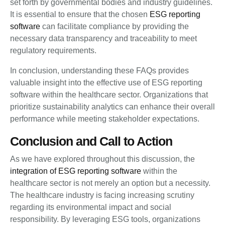
set forth by governmental bodies and industry guidelines.
It is essential to ensure that the chosen
ESG reporting
software
can facilitate compliance by providing the
necessary data transparency and traceability to meet
regulatory requirements.
In conclusion, understanding these FAQs provides
valuable insight into the effective use of ESG reporting
software within the healthcare sector. Organizations that
prioritize sustainability analytics can enhance their overall
performance while meeting stakeholder expectations.
Conclusion and Call to Action
As we have explored throughout this discussion, the
integration of ESG reporting software
within the
healthcare sector is not merely an option but a necessity.
The healthcare industry is facing increasing scrutiny
regarding its environmental impact and social
responsibility. By leveraging ESG tools, organizations