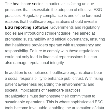
The
healthcare sector
, in particular, is facing unique
pressures that necessitate the adoption of effective ESG
practices. Regulatory compliance is one of the foremost
reasons that healthcare organizations should invest in
ESG reporting software
. Governments and regulatory
bodies are introducing stringent guidelines aimed at
promoting sustainability and ethical governance, ensuring
that healthcare providers operate with transparency and
responsibility. Failure to comply with these regulations
could not only lead to financial repercussions but can
also damage reputational integrity.
In addition to compliance, healthcare organizations bear
a social responsibility to enhance public trust. With rising
patient awareness regarding the environmental and
societal implications of healthcare practices,
organizations must demonstrate their commitment to
sustainable operations. This is where sophisticated ESG
tools become invaluable, enabling the automation of data