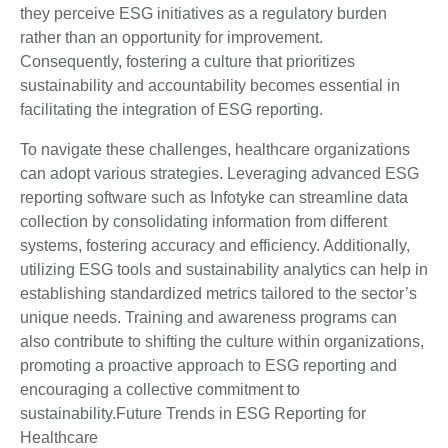
they perceive ESG initiatives as a regulatory burden
rather than an opportunity for improvement.
Consequently, fostering a culture that prioritizes
sustainability and accountability becomes essential in
facilitating the integration of ESG reporting.
To navigate these challenges, healthcare organizations
can adopt various strategies. Leveraging advanced ESG
reporting software such as Infotyke can streamline data
collection by consolidating information from different
systems, fostering accuracy and efficiency. Additionally,
utilizing ESG tools and sustainability analytics can help in
establishing standardized metrics tailored to the sector’s
unique needs. Training and awareness programs can
also contribute to shifting the culture within organizations,
promoting a proactive approach to ESG reporting and
encouraging a collective commitment to
sustainability.Future Trends in ESG Reporting for
Healthcare