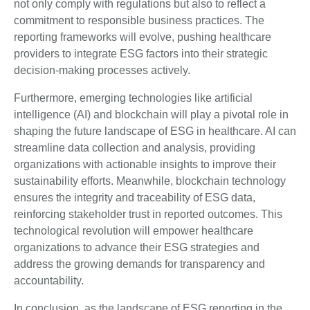
not only comply with regulations but also to reflect a
commitment to responsible business practices. The
reporting frameworks will evolve, pushing healthcare
providers to integrate ESG factors into their strategic
decision-making processes actively.
Furthermore, emerging technologies like artificial
intelligence (AI) and blockchain will play a pivotal role in
shaping the future landscape of ESG in healthcare. AI can
streamline data collection and analysis, providing
organizations with actionable insights to improve their
sustainability efforts. Meanwhile, blockchain technology
ensures the integrity and traceability of ESG data,
reinforcing stakeholder trust in reported outcomes. This
technological revolution will empower healthcare
organizations to advance their ESG strategies and
address the growing demands for transparency and
accountability.
In conclusion, as the landscape of ESG reporting in the