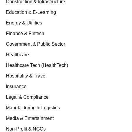
Construction & Infrastructure
Education & E-Learning
Energy & Utilities
Finance & Fintech
Government & Public Sector
Healthcare
Healthcare Tech (HealthTech)
Hospitality & Travel
Insurance
Legal & Compliance
Manufacturing & Logistics
Media & Entertainment
Non-Profit & NGOs