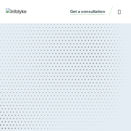
Get a consultation