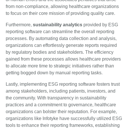
from non-compliance, allowing healthcare organizations
to focus on their core mission of providing quality care.
Furthermore,
sustainability analytics
provided by ESG
reporting software can streamline the overall reporting
processes. By automating data collection and analysis,
organizations can effortlessly generate reports required
by regulatory bodies and stakeholders. The efficiency
gained from these processes allows healthcare providers
to allocate more time to strategic initiatives rather than
getting bogged down by manual reporting tasks.
Lastly, implementing ESG reporting software fosters trust
among stakeholders, including patients, investors, and
the community. With transparency in sustainability
practices and a commitment to governance, healthcare
organizations can bolster their reputation. For example,
organizations like Infotyke have successfully utilized ESG
tools to enhance their reporting frameworks, establishing