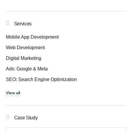
Services
Mobile App Development
Web Development
Digital Marketing
Ads: Google & Meta
SEO: Search Engine Optimization
View all
Case Study