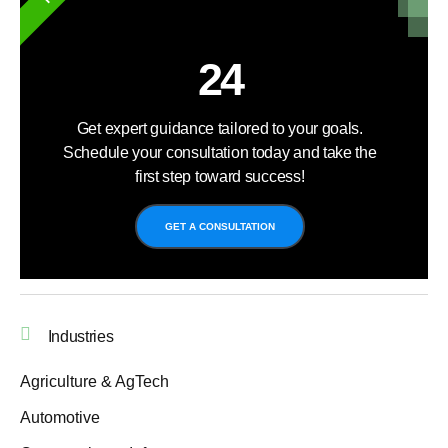
24
Get expert guidance tailored to your goals.
Schedule your consultation today and take the
first step toward success!
GET A CONSULTATION
Industries
Agriculture & AgTech
Automotive