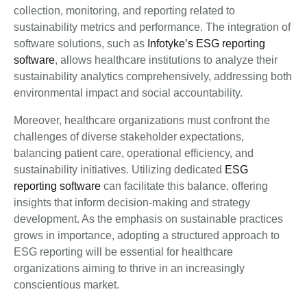
collection, monitoring, and reporting related to
sustainability metrics and performance. The integration of
software solutions, such as
Infotyke’s ESG reporting
software
, allows healthcare institutions to analyze their
sustainability analytics comprehensively, addressing both
environmental impact and social accountability.
Moreover, healthcare organizations must confront the
challenges of diverse stakeholder expectations,
balancing patient care, operational efficiency, and
sustainability initiatives. Utilizing dedicated
ESG
reporting software
can facilitate this balance, offering
insights that inform decision-making and strategy
development. As the emphasis on sustainable practices
grows in importance, adopting a structured approach to
ESG reporting will be essential for healthcare
organizations aiming to thrive in an increasingly
conscientious market.