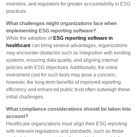
investors, and regulators for greater accountability in ESG
practices.
What challenges might organizations face when
implementing ESG reporting software?
While the adoption of
ESG reporting software in
healthcare
can bring several advantages, organizations
may encounter obstacles such as integration with existing
systems, ensuring data quality, and aligning internal
policies with ESG objectives. Additionally, the initial
investment cost for such tools may pose a concern;
however, the long-term benefits of improved reporting
efficiency and enhanced public trust often outweigh these
initial challenges.
What compliance considerations should be taken into
account?
Healthcare organizations must align their ESG reporting
with relevant regulations and standards, such as those