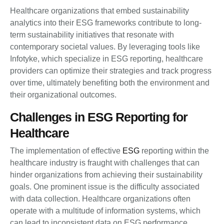
Healthcare organizations that embed sustainability
analytics into their ESG frameworks contribute to long-
term sustainability initiatives that resonate with
contemporary societal values. By leveraging tools like
Infotyke, which specialize in ESG reporting, healthcare
providers can optimize their strategies and track progress
over time, ultimately benefiting both the environment and
their organizational outcomes.
Challenges in ESG Reporting for
Healthcare
The implementation of effective
ESG
reporting within the
healthcare industry is fraught with challenges that can
hinder organizations from achieving their sustainability
goals. One prominent issue is the difficulty associated
with data collection. Healthcare organizations often
operate with a multitude of information systems, which
can lead to inconsistent data on ESG performance