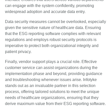
can engage with the system confidently, promoting
widespread adoption and accurate data entry.
Data security measures cannot be overlooked, especially
given the sensitive nature of healthcare data. Ensuring
that the ESG reporting software complies with relevant
regulations and employs robust security protocols is
imperative to protect both organizational integrity and
patient privacy.
Finally, vendor support plays a crucial role. Effective
customer service can assist organizations during the
implementation phase and beyond, providing guidance
and troubleshooting whenever issues arise. Infotyke
stands out as an invaluable partner in this selection
process, offering tailored solutions to meet the unique
needs of healthcare organizations, ensuring that they
derive maximum value from their ESG reporting software.