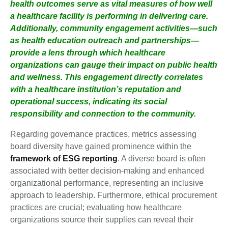
health outcomes serve as vital measures of how well
a healthcare facility is performing in delivering care.
Additionally, community engagement activities—such
as health education outreach and partnerships—
provide a lens through which healthcare
organizations can gauge their impact on public health
and wellness. This engagement directly correlates
with a healthcare institution’s reputation and
operational success, indicating its social
responsibility and connection to the community.
Regarding governance practices, metrics assessing
board diversity have gained prominence within the
framework of ESG reporting
. A diverse board is often
associated with better decision-making and enhanced
organizational performance, representing an inclusive
approach to leadership. Furthermore, ethical procurement
practices are crucial; evaluating how healthcare
organizations source their supplies can reveal their