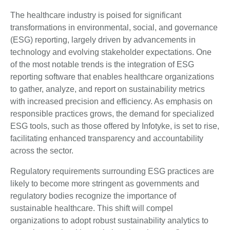
The healthcare industry is poised for significant
transformations in environmental, social, and governance
(ESG) reporting, largely driven by advancements in
technology and evolving stakeholder expectations. One
of the most notable trends is the integration of ESG
reporting software that enables healthcare organizations
to gather, analyze, and report on sustainability metrics
with increased precision and efficiency. As emphasis on
responsible practices grows, the demand for specialized
ESG tools, such as those offered by Infotyke, is set to rise,
facilitating enhanced transparency and accountability
across the sector.
Regulatory requirements surrounding ESG practices are
likely to become more stringent as governments and
regulatory bodies recognize the importance of
sustainable healthcare. This shift will compel
organizations to adopt robust sustainability analytics to