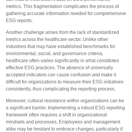
metrics. This fragmentation complicates the process of
gathering accurate information needed for comprehensive
ESG reports.
Another challenge arises from the lack of standardized
metrics across the healthcare sector. Unlike other
industries that may have established benchmarks for
environmental, social, and governance criteria,
healthcare often varies significantly in what constitutes
effective ESG practices. The absence of universally
accepted indicators can cause confusion and make it
difficult for organizations to measure their ESG initiatives
consistently, thus complicating the reporting process.
Moreover, cultural resistance within organizations can be
a significant barrier. Implementing a robust ESG reporting
framework often requires a shift in organizational
mindsets and processes. Employees and management
alike may be hesitant to embrace changes, particularly if