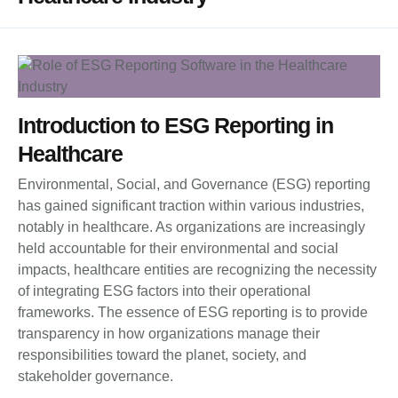
Introduction to ESG Reporting in
Healthcare
Environmental, Social, and Governance (ESG) reporting
has gained significant traction within various industries,
notably in healthcare. As organizations are increasingly
held accountable for their environmental and social
impacts, healthcare entities are recognizing the necessity
of integrating ESG factors into their operational
frameworks. The essence of ESG reporting is to provide
transparency in how organizations manage their
responsibilities toward the planet, society, and
stakeholder governance.