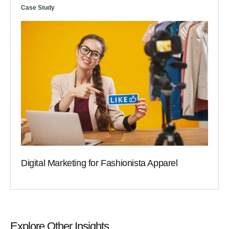
Case Study
Digital Marketing for Fashionista Apparel
Explore Other Insights