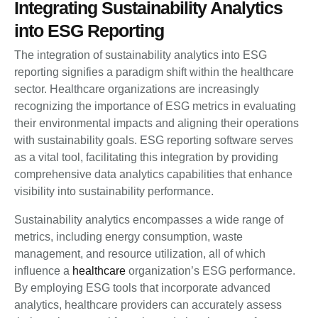
Integrating Sustainability Analytics
into ESG Reporting
The integration of sustainability analytics into ESG
reporting signifies a paradigm shift within the healthcare
sector. Healthcare organizations are increasingly
recognizing the importance of ESG metrics in evaluating
their environmental impacts and aligning their operations
with sustainability goals. ESG reporting software serves
as a vital tool, facilitating this integration by providing
comprehensive data analytics capabilities that enhance
visibility into sustainability performance.
Sustainability analytics encompasses a wide range of
metrics, including energy consumption, waste
management, and resource utilization, all of which
influence a
healthcare
organization’s ESG performance.
By employing ESG tools that incorporate advanced
analytics, healthcare providers can accurately assess