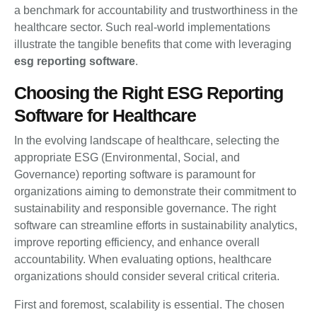
a benchmark for accountability and trustworthiness in the
healthcare sector. Such real-world implementations
illustrate the tangible benefits that come with leveraging
esg reporting software
.
Choosing the Right ESG Reporting
Software for Healthcare
In the evolving landscape of healthcare, selecting the
appropriate ESG (Environmental, Social, and
Governance) reporting software is paramount for
organizations aiming to demonstrate their commitment to
sustainability and responsible governance. The right
software can streamline efforts in sustainability analytics,
improve reporting efficiency, and enhance overall
accountability. When evaluating options, healthcare
organizations should consider several critical criteria.
First and foremost, scalability is essential. The chosen