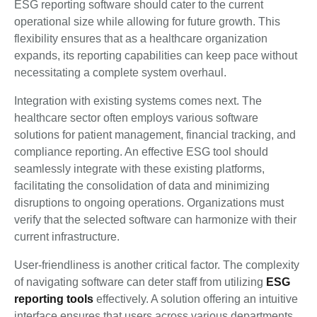
ESG reporting software should cater to the current
operational size while allowing for future growth. This
flexibility ensures that as a healthcare organization
expands, its reporting capabilities can keep pace without
necessitating a complete system overhaul.
Integration with existing systems comes next. The
healthcare sector often employs various software
solutions for patient management, financial tracking, and
compliance reporting. An effective ESG tool should
seamlessly integrate with these existing platforms,
facilitating the consolidation of data and minimizing
disruptions to ongoing operations. Organizations must
verify that the selected software can harmonize with their
current infrastructure.
User-friendliness is another critical factor. The complexity
of navigating software can deter staff from utilizing
ESG
reporting tools
effectively. A solution offering an intuitive
interface ensures that users across various departments