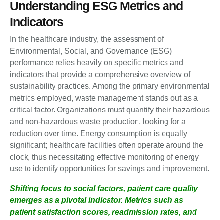
Understanding ESG Metrics and
Indicators
In the healthcare industry, the assessment of
Environmental, Social, and Governance (ESG)
performance relies heavily on specific metrics and
indicators that provide a comprehensive overview of
sustainability practices. Among the primary environmental
metrics employed, waste management stands out as a
critical factor. Organizations must quantify their hazardous
and non-hazardous waste production, looking for a
reduction over time. Energy consumption is equally
significant; healthcare facilities often operate around the
clock, thus necessitating effective monitoring of energy
use to identify opportunities for savings and improvement.
Shifting focus to social factors, patient care quality
emerges as a pivotal indicator. Metrics such as
patient satisfaction scores, readmission rates, and