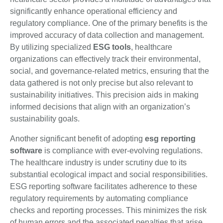
significantly enhance operational efficiency and
regulatory compliance. One of the primary benefits is the
improved accuracy of data collection and management.
By utilizing specialized
ESG tools
, healthcare
organizations can effectively track their environmental,
social, and governance-related metrics, ensuring that the
data gathered is not only precise but also relevant to
sustainability initiatives. This precision aids in making
informed decisions that align with an organization’s
sustainability goals.
Another significant benefit of adopting
esg reporting
software
is compliance with ever-evolving regulations.
The healthcare industry is under scrutiny due to its
substantial ecological impact and social responsibilities.
ESG reporting software facilitates adherence to these
regulatory requirements by automating compliance
checks and reporting processes. This minimizes the risk
of human errors and the associated penalties that arise