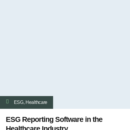
ESG
,
Healthcare
ESG Reporting Software in the
Healthcare Industry