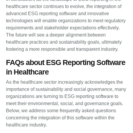
healthcare sector continues to evolve, the integration of
advanced ESG reporting software and innovative
technologies will enable organizations to meet regulatory
requirements and stakeholder expectations effectively.
The future will see a deeper alignment between
healthcare practices and sustainability goals, ultimately
fostering a more responsible and transparent industry.
FAQs about ESG Reporting Software
in Healthcare
As the healthcare sector increasingly acknowledges the
importance of sustainability and social governance, many
organizations are turning to ESG reporting software to
meet their environmental, social, and governance goals.
Below, we address some frequently asked questions
concerning the integration of this software within the
healthcare industry.