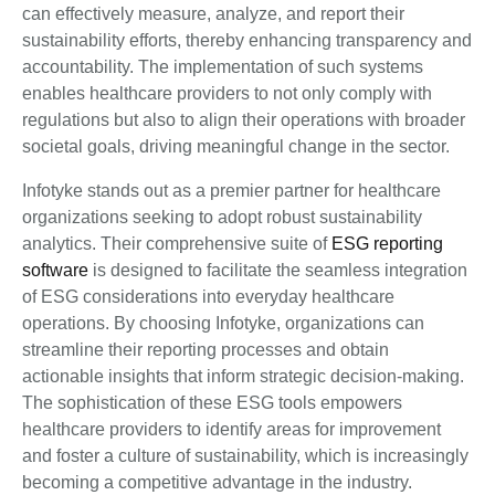
can effectively measure, analyze, and report their
sustainability efforts, thereby enhancing transparency and
accountability. The implementation of such systems
enables healthcare providers to not only comply with
regulations but also to align their operations with broader
societal goals, driving meaningful change in the sector.
Infotyke stands out as a premier partner for healthcare
organizations seeking to adopt robust sustainability
analytics. Their comprehensive suite of
ESG reporting
software
is designed to facilitate the seamless integration
of ESG considerations into everyday healthcare
operations. By choosing Infotyke, organizations can
streamline their reporting processes and obtain
actionable insights that inform strategic decision-making.
The sophistication of these ESG tools empowers
healthcare providers to identify areas for improvement
and foster a culture of sustainability, which is increasingly
becoming a competitive advantage in the industry.