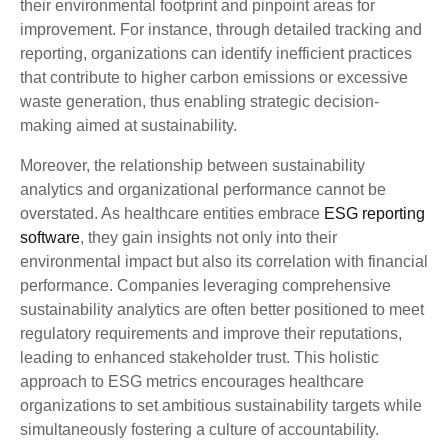
their environmental footprint and pinpoint areas for
improvement. For instance, through detailed tracking and
reporting, organizations can identify inefficient practices
that contribute to higher carbon emissions or excessive
waste generation, thus enabling strategic decision-
making aimed at sustainability.
Moreover, the relationship between sustainability
analytics and organizational performance cannot be
overstated. As healthcare entities embrace
ESG reporting
software
, they gain insights not only into their
environmental impact but also its correlation with financial
performance. Companies leveraging comprehensive
sustainability analytics are often better positioned to meet
regulatory requirements and improve their reputations,
leading to enhanced stakeholder trust. This holistic
approach to ESG metrics encourages healthcare
organizations to set ambitious sustainability targets while
simultaneously fostering a culture of accountability.