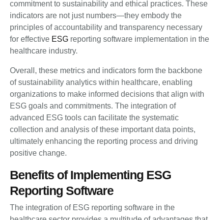
commitment to sustainability and ethical practices. These
indicators are not just numbers—they embody the
principles of accountability and transparency necessary
for effective
ESG
reporting software implementation in the
healthcare industry.
Overall, these metrics and indicators form the backbone
of sustainability analytics within healthcare, enabling
organizations to make informed decisions that align with
ESG goals and commitments. The integration of
advanced ESG tools can facilitate the systematic
collection and analysis of these important data points,
ultimately enhancing the reporting process and driving
positive change.
Benefits of Implementing ESG
Reporting Software
The integration of ESG reporting software in the
healthcare sector provides a multitude of advantages that