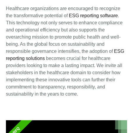
Healthcare organizations are encouraged to recognize
the transformative potential of
ESG reporting software
.
This technology not only serves to enhance compliance
and operational efficiency but also supports the
overarching mission to promote public health and well-
being. As the global focus on sustainability and
responsible governance intensifies, the adoption of
ESG
reporting solutions
becomes crucial for healthcare
providers looking to make a lasting impact. We invite all
stakeholders in the healthcare domain to consider how
implementing these innovative tools can further their
commitment to transparency, responsibility, and
sustainability in the years to come.
RFQ