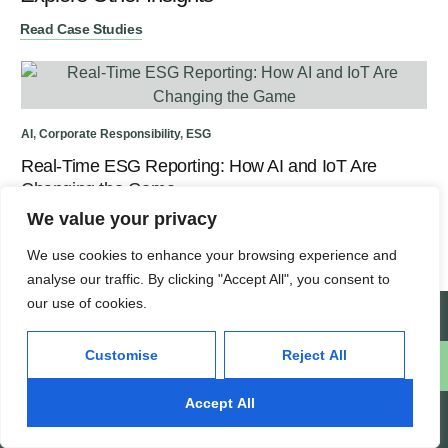
Read Case Studies
Hea
AI
,
Corporate Responsibility
,
ESG
SE
Real-Time ESG Reporting: How AI and IoT Are
Changing the Game
We value your privacy
We use cookies to enhance your browsing experience and
analyse our traffic. By clicking "Accept All", you consent to
our use of cookies.
Create a Support Ticket
Customise
Reject All
Schedule a free consultation
Accept All
INFOTYKE