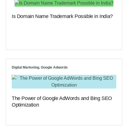
Is Domain Name Trademark Possible in India?
Digital Marketing
,
Google Adwords
The Power of Google AdWords and Bing SEO
Optimization