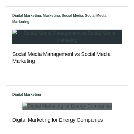
Digital Marketing
,
Marketing
,
Social Media
,
Social Media
Marketing
Social Media Management vs Social Media
Marketing
Digital Marketing
Digital Marketing for Energy Companies