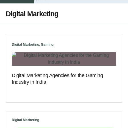
Digital Marketing
Digital Marketing
,
Gaming
Digital Marketing Agencies for the Gaming
Industry in India
Digital Marketing