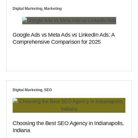
Digital Marketing
,
Marketing
Google Ads vs Meta Ads vs LinkedIn Ads: A
Comprehensive Comparison for 2025
Digital Marketing
,
SEO
Choosing the Best SEO Agency in Indianapolis,
Indiana