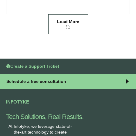
Load More
Create a Support Ticket
Schedule a free consultation
INFOTYKE
Tech Solutions, Real Results.
At Infotyke, we leverage state-of-
the-art technology to create