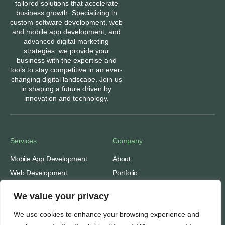
tailored solutions that accelerate
business growth. Specializing in
custom software development, web
and mobile app development, and
advanced digital marketing
strategies, we provide your
business with the expertise and
tools to stay competitive in an ever-
changing digital landscape. Join us
in shaping a future driven by
innovation and technology.
Services
Company
Mobile App Development
About
Web Development
Portfolio
Digital Marketing
Contact
We value your privacy
Ads: Google & Meta
Careers
We use cookies to enhance your browsing experience and
SEO: Search Engine
Our People
Optimization