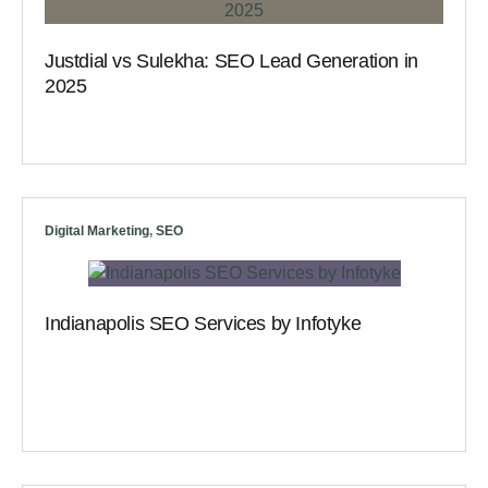
Justdial vs Sulekha: SEO Lead Generation in
2025
Digital Marketing
,
SEO
Indianapolis SEO Services by Infotyke