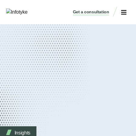
Get a consultation
Insights