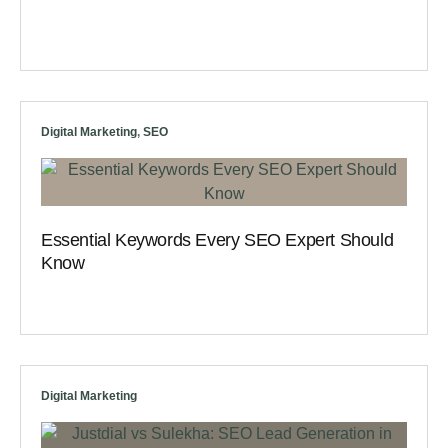
Digital Marketing
,
SEO
Essential Keywords Every SEO Expert Should
Know
Digital Marketing