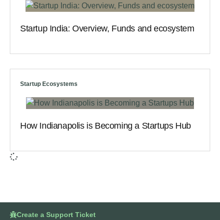
Startup India: Overview, Funds and ecosystem
Startup Ecosystems
How Indianapolis is Becoming a Startups Hub
Create a Support Ticket