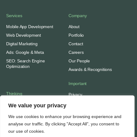
Services
Company
Mobile App Development
About
Web Development
Portfolio
Digital Marketing
Contact
Ads: Google & Meta
Careers
SEO: Search Engine
Our People
Optimization
Awards & Recognitions
Important
Thinking
Privacy
Terms of Use
Insights
We value your privacy
Case Studies
Support
We use cookies to enhance your browsing experience and
Subscribe
SEO Tools
analyse our traffic. By clicking "Accept All", you consent to
Media Mentions
Web Hosting
our use of cookies.