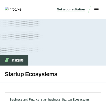
Get a consultation
Insights
Startup Ecosystems
Business and Finance
,
start-business
,
Startup Ecosystems