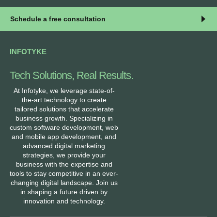
Schedule a free consultation
INFOTYKE
Tech Solutions, Real Results.
At Infotyke, we leverage state-of-
the-art technology to create
tailored solutions that accelerate
business growth. Specializing in
custom software development, web
and mobile app development, and
advanced digital marketing
strategies, we provide your
business with the expertise and
tools to stay competitive in an ever-
changing digital landscape. Join us
in shaping a future driven by
innovation and technology.