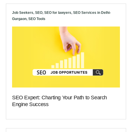
Job Seekers
,
SEO
,
SEO for lawyers
,
SEO Services in Delhi-
Gurgaon
,
SEO Tools
SEO Expert: Charting Your Path to Search
Engine Success