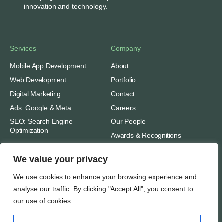
innovation and technology.
Services
Company
Mobile App Development
About
Web Development
Portfolio
Digital Marketing
Contact
Ads: Google & Meta
Careers
SEO: Search Engine
Our People
Optimization
Awards & Recognitions
We value your privacy
Important
Thinking
Privacy
We use cookies to enhance your browsing experience and
analyse our traffic. By clicking "Accept All", you consent to
Terms of Use
Insights
our use of cookies.
Case Studies
Support
Subscribe
SEO Tools