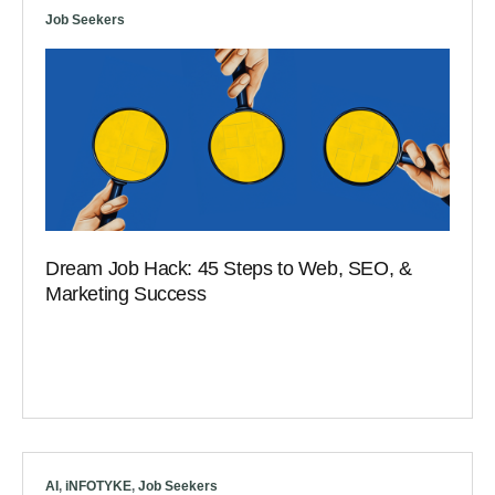
Job Seekers
Dream Job Hack: 45 Steps to Web, SEO, &
Marketing Success
AI
,
iNFOTYKE
,
Job Seekers