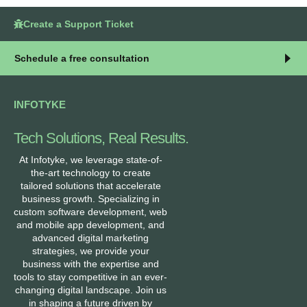
Create a Support Ticket
Schedule a free consultation
INFOTYKE
Tech Solutions, Real Results.
At Infotyke, we leverage state-of-
the-art technology to create
tailored solutions that accelerate
business growth. Specializing in
custom software development, web
and mobile app development, and
advanced digital marketing
strategies, we provide your
business with the expertise and
tools to stay competitive in an ever-
changing digital landscape. Join us
in shaping a future driven by