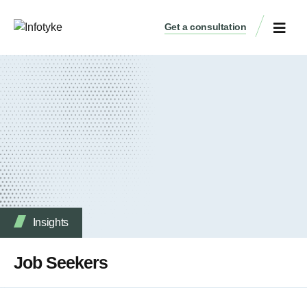
Get a consultation
Insights
Job Seekers