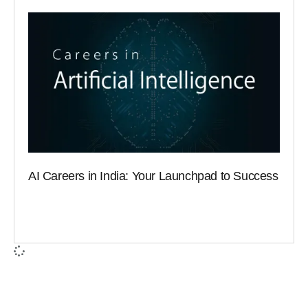
AI Careers in India: Your Launchpad to Success