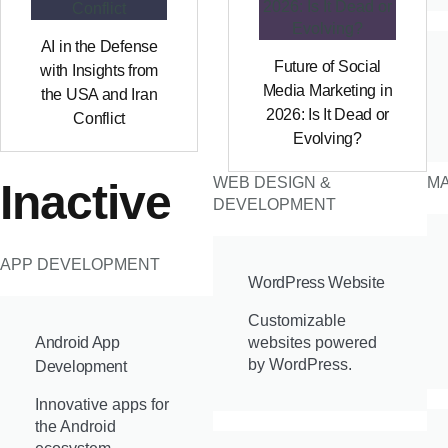
AI in the Defense
Future of Social
with Insights from
Media Marketing in
the USA and Iran
2026: Is It Dead or
Conflict
Evolving?
WEB DESIGN &
MA
Inactive
DEVELOPMENT
APP DEVELOPMENT
WordPress Website
Customizable
Android App
websites powered
by WordPress.
Development
Innovative apps for
the Android