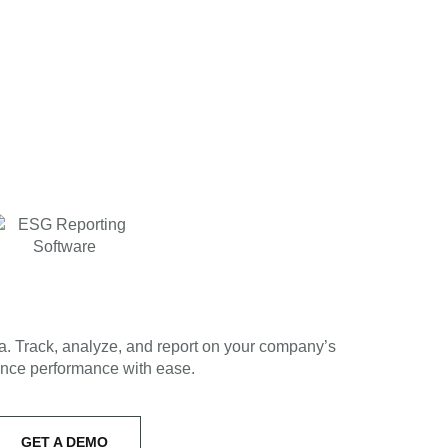
ta. Track, analyze, and report on your company’s
nce performance with ease.
GET A DEMO