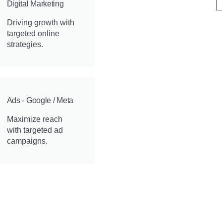
Digital Marketing
Driving growth with
targeted online
strategies.
Ads - Google / Meta
Maximize reach
with targeted ad
campaigns.