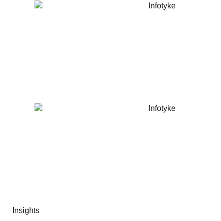
Insights