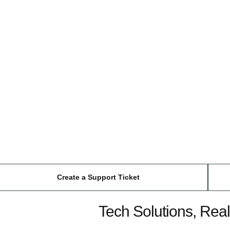
Create a Support Ticket
Tech Solutions, Real