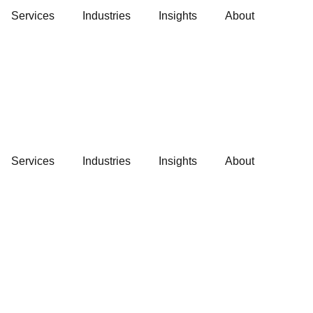
Services
Industries
Insights
About
Services
Industries
Insights
About