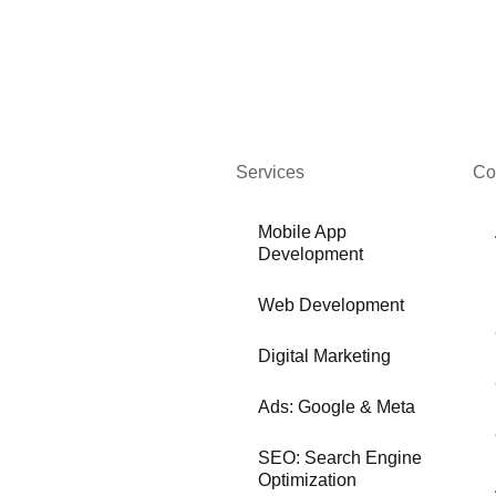
Services
Co
Mobile App
Development
Web Development
Digital Marketing
Ads: Google & Meta
SEO: Search Engine
Optimization