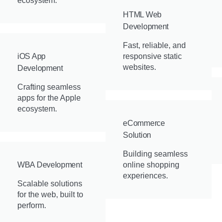
ecosystem.
HTML Web
Development
Fast, reliable, and
iOS App
responsive static
websites.
Development
Crafting seamless
apps for the Apple
ecosystem.
eCommerce
Solution
Building seamless
WBA Development
online shopping
experiences.
Scalable solutions
for the web, built to
perform.