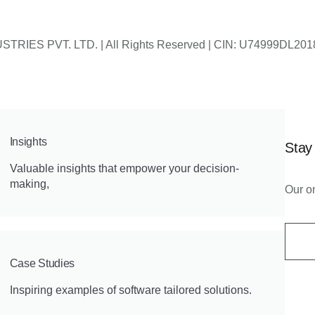
 INDUSTRIES PVT. LTD. | All Rights Reserved | CIN: U74999
Insights
Stay
Valuable insights that empower your decision-
making,
Our on
Case Studies
Inspiring examples of software tailored solutions.