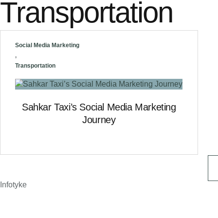
Transportation
Social Media Marketing
,
Transportation
Sahkar Taxi’s Social Media Marketing
Journey
Infotyke