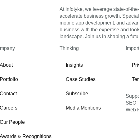
At Infotyke, we leverage state-of-the-
accelerate business growth. Specia
mobile app development, and advance
business with the expertise and tools
landscape. Join us in shaping a futu
mpany
Thinking
Impor
About
Insights
Pri
Portfolio
Case Studies
Te
Contact
Subscribe
Suppo
SEO T
Careers
Media Mentions
Web H
Our People
Awards & Recognitions