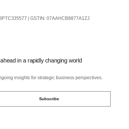
DL2018PTC335577 | GSTIN: 07AAHCB8877A1ZJ
 ahead in a rapidly changing world
going insights for strategic business perspectives.
Subscribe