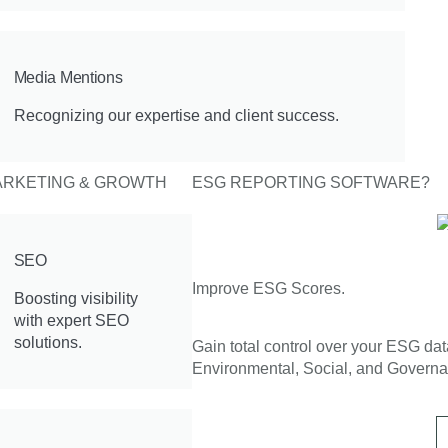
Media Mentions
Recognizing our expertise and client success.
RKETING & GROWTH
ESG REPORTING SOFTWARE?
SEO
Improve ESG Scores.
Boosting visibility
with expert SEO
solutions.
Gain total control over your ESG da
Environmental, Social, and Governa