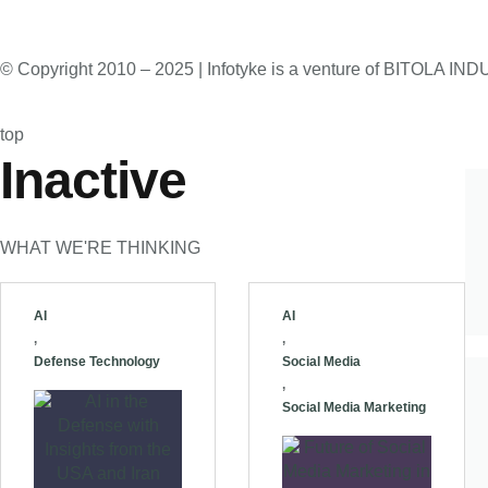
© Copyright 2010 – 2025 | Infotyke is a venture of BITOLA
top
Inactive
WHAT WE'RE THINKING
AI
AI
,
,
Defense Technology
Social Media
,
Social Media Marketing