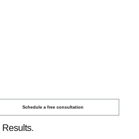
Schedule a free consultation
 Results.