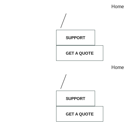
Home
SUPPORT
GET A QUOTE
Home
SUPPORT
GET A QUOTE