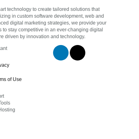
art technology to create tailored solutions that
lizing in custom software development, web and
d digital marketing strategies, we provide your
 to stay competitive in an ever-changing digital
re driven by innovation and technology.
tant
vacy
rms of Use
rt
ools
osting