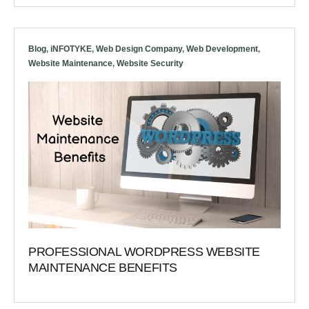
Blog
,
iNFOTYKE
,
Web Design Company
,
Web Development
,
Website Maintenance
,
Website Security
PROFESSIONAL WORDPRESS WEBSITE
MAINTENANCE BENEFITS