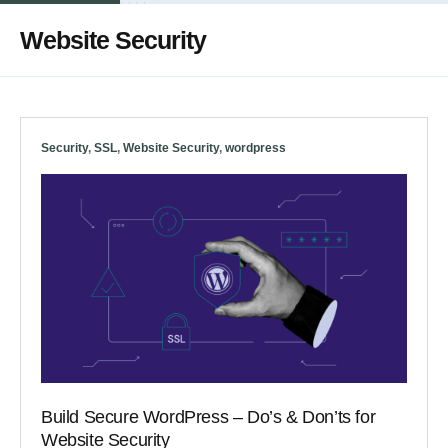
Website Security
Security
,
SSL
,
Website Security
,
wordpress
Build Secure WordPress – Do’s & Don’ts for
Website Security