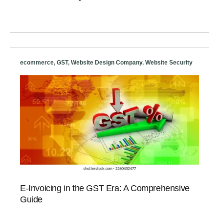
ecommerce
,
GST
,
Website Design Company
,
Website Security
E-Invoicing in the GST Era: A Comprehensive
Guide