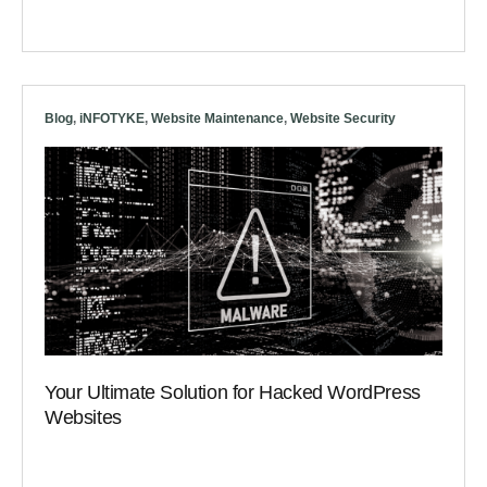
Blog
,
iNFOTYKE
,
Website Maintenance
,
Website Security
Your Ultimate Solution for Hacked WordPress
Websites