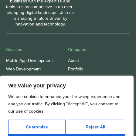
business with the expertise and
tools to stay competitive in an ever-
changing digital landscape. Join us
in shaping a future driven by
innovation and technology.
Services
Company
Mobile App Development
About
Web Development
Portfolio
Digital Marketing
Contact
We value your privacy
Ads: Google & Meta
Careers
SEO: Search Engine
Our People
We use cookies to enhance your browsing experience and
Optimization
Awards & Recognitions
analyse our traffic. By clicking "Accept All", you consent to
our use of cookies.
Important
Thinking
Customise
Reject All
Privacy