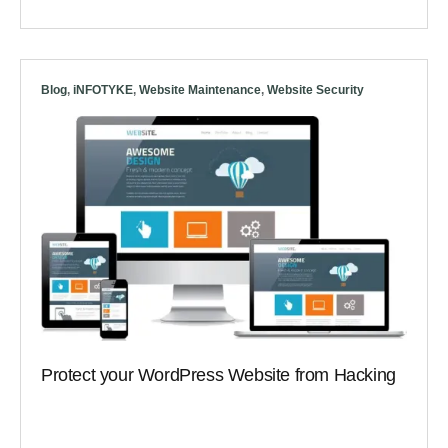
Blog
,
iNFOTYKE
,
Website Maintenance
,
Website Security
Protect your WordPress Website from Hacking