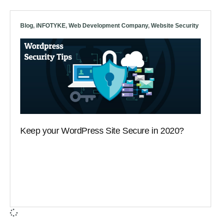
Blog
,
iNFOTYKE
,
Web Development Company
,
Website Security
Keep your WordPress Site Secure in 2020?