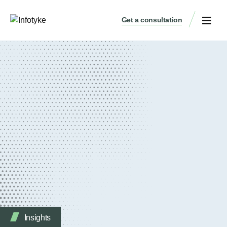
Get a consultation
Insights