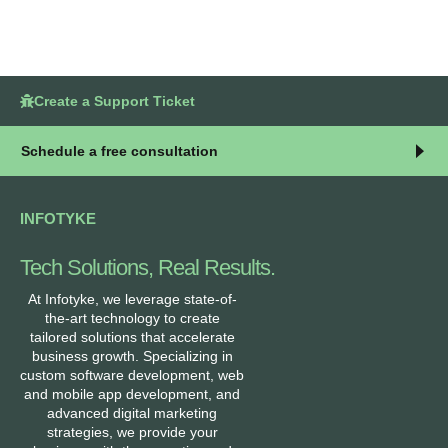
Create a Support Ticket
Schedule a free consultation
INFOTYKE
Tech Solutions, Real Results.
At Infotyke, we leverage state-of-
the-art technology to create
tailored solutions that accelerate
business growth. Specializing in
custom software development, web
and mobile app development, and
advanced digital marketing
strategies, we provide your