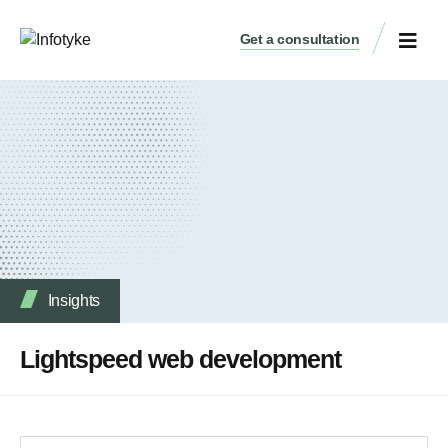
Get a consultation
Insights
Lightspeed web development