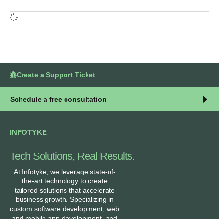
Create a Support Ticket
Schedule a free consultation
INFOTYKE
Tech Solutions, Real Results.
At Infotyke, we leverage state-of-
the-art technology to create
tailored solutions that accelerate
business growth. Specializing in
custom software development, web
and mobile app development, and