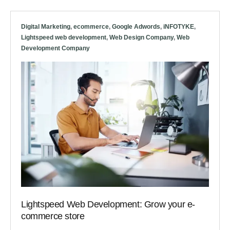
Digital Marketing
,
ecommerce
,
Google Adwords
,
iNFOTYKE
,
Lightspeed web development
,
Web Design Company
,
Web
Development Company
Lightspeed Web Development: Grow your e-
commerce store