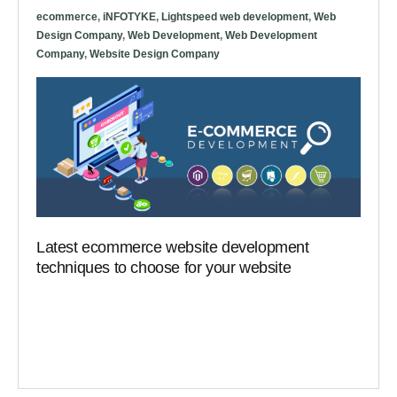
ecommerce
,
iNFOTYKE
,
Lightspeed web development
,
Web
Design Company
,
Web Development
,
Web Development
Company
,
Website Design Company
Latest ecommerce website development
techniques to choose for your website