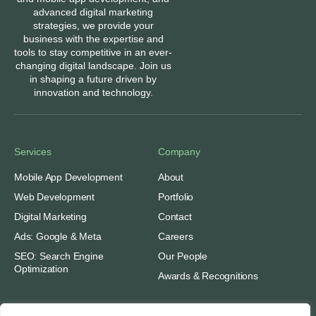
advanced digital marketing
strategies, we provide your
business with the expertise and
tools to stay competitive in an ever-
changing digital landscape. Join us
in shaping a future driven by
innovation and technology.
Services
Company
Mobile App Development
About
Web Development
Portfolio
Digital Marketing
Contact
Ads: Google & Meta
Careers
SEO: Search Engine
Our People
Optimization
Awards & Recognitions
Important